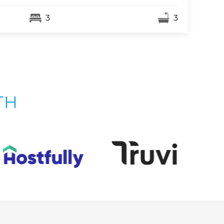
3
3
TH