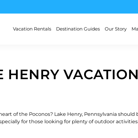
Vacation Rentals
Destination Guides
Our Story
Ma
E HENRY VACATION
 heart of the Poconos? Lake Henry, Pennsylvania should be 
pecially for those looking for plenty of outdoor activiti