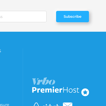
Subscribe
S
asure