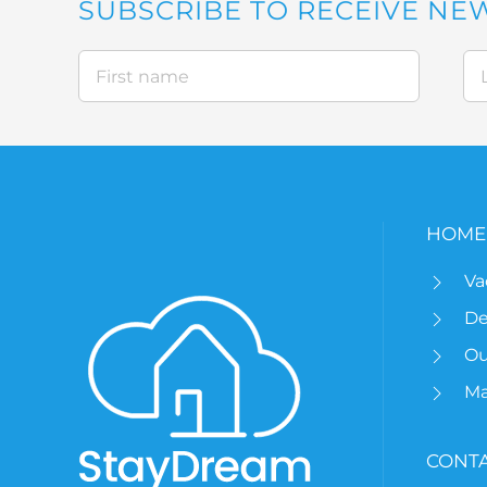
SUBSCRIBE TO RECEIVE NE
HOME
Va
De
Ou
M
CONTA