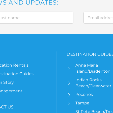
WS AND UPDATES:
DESTINATION GUIDE
cation Rentals
Anna Maria
Island/Bradenton
stination Guides
Indian Rocks
r Story
Beach/Clearwater
anagement
Poconos
Tampa
CT US
St Pete Beach/Tre