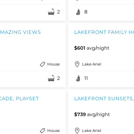
2
8
 AMAZING VIEWS
LAKEFRONT FAMILY HO
$601
avg/night
House
Lake Ariel
2
11
CADE, PLAYSET
LAKEFRONT SUNSETS, 
$739
avg/night
House
Lake Ariel