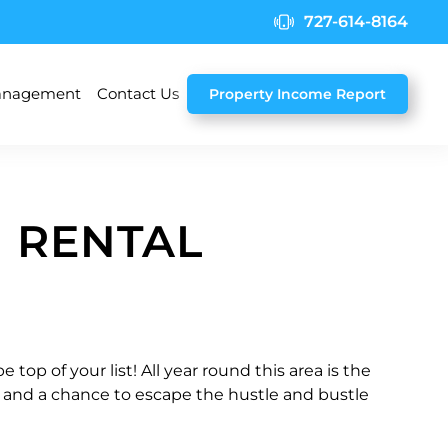
727-614-8164
nagement
Contact Us
Property Income Report
 RENTAL
top of your list! All year round this area is the
es and a chance to escape the hustle and bustle