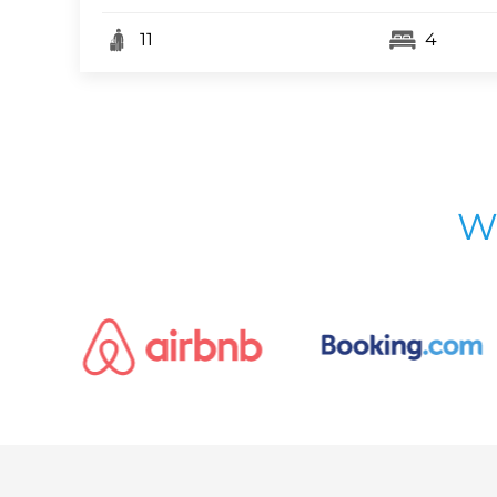
11
4
W