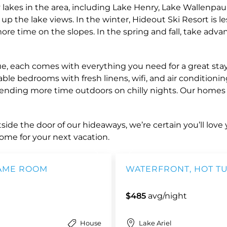
 lakes in the area, including Lake Henry, Lake Wallenpau
up the lake views. In the winter, Hideout Ski Resort is l
 time on the slopes. In the spring and fall, take advan
 each comes with everything you need for a great stay. O
ble bedrooms with fresh linens, wifi, and air conditionin
spending more time outdoors on chilly nights. Our home
ide the door of our hideaways, we’re certain you’ll love y
ome for your next vacation.
GAME ROOM
WATERFRONT, HOT TU
$485
avg/night
House
Lake Ariel