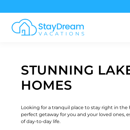
Skip to main content
STUNNING LAK
HOMES
Looking for a tranquil place to stay right in the
perfect getaway for you and your loved ones, es
of day-to-day life.