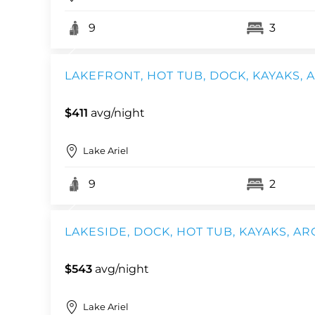
9
3
LAKEFRONT, HOT TUB, DOCK, KAYAKS,
$411
avg/night
Lake Ariel
9
2
LAKESIDE, DOCK, HOT TUB, KAYAKS, AR
$543
avg/night
Lake Ariel