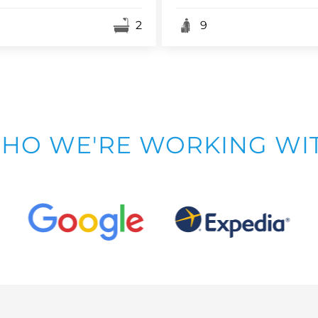
2
9
HO WE'RE WORKING WI