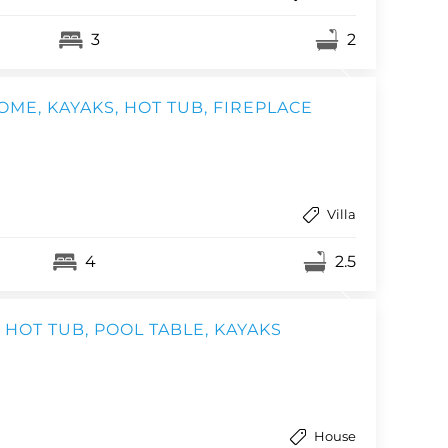
3
2
ME, KAYAKS, HOT TUB, FIREPLACE
Villa
4
2.5
HOT TUB, POOL TABLE, KAYAKS
House