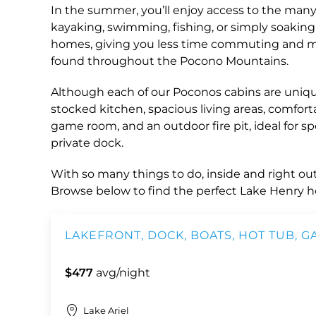
In the summer, you’ll enjoy access to the many
kayaking, swimming, fishing, or simply soaking 
homes, giving you less time commuting and more
found throughout the Pocono Mountains.
Although each of our Poconos cabins are unique,
stocked kitchen, spacious living areas, comforta
game room, and an outdoor fire pit, ideal for 
private dock.
With so many things to do, inside and right outs
Browse below to find the perfect Lake Henry h
LAKEFRONT, DOCK, BOATS, HOT TUB, 
$477
avg/night
Lake Ariel