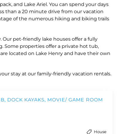
pack, and Lake Ariel. You can spend your days
ess than a 20 minute drive from our vacation
tage of the numerous hiking and biking trails
ur pet-friendly lake houses offer a fully
g. Some properties offer a private hot tub,
s are located on Lake Henry and have their own
our stay at our family-friendly vacation rentals.
B, DOCK KAYAKS, MOVIE/ GAME ROOM
House