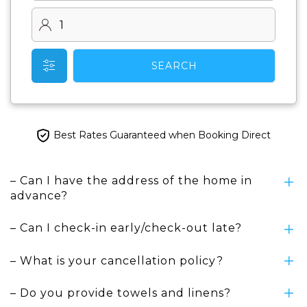
SEARCH
Best Rates Guaranteed when Booking Direct
– Can I have the address of the home in
advance?
– Can I check-in early/check-out late?
– What is your cancellation policy?
– Do you provide towels and linens?