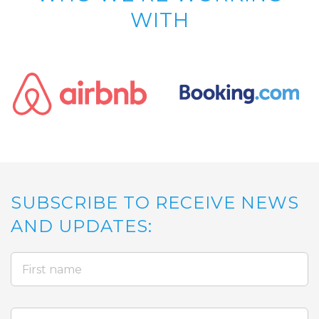
WITH
SUBSCRIBE TO RECEIVE NEWS
AND UPDATES: