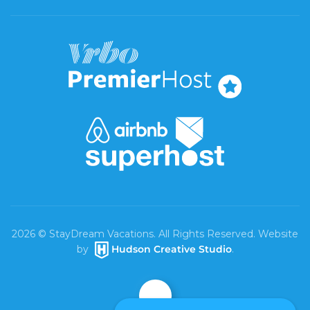
2026
© StayDream Vacations. All Rights Reserved. Website
by
Hudson Creative Studio
.