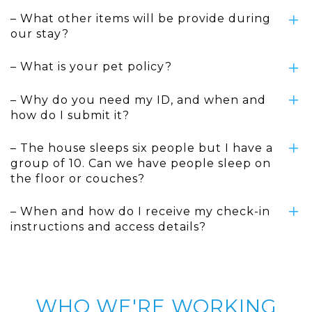
– What other items will be provide during
our stay?
– What is your pet policy?
– Why do you need my ID, and when and
how do I submit it?
– The house sleeps six people but I have a
group of 10. Can we have people sleep on
the floor or couches?
– When and how do I receive my check-in
instructions and access details?
WHO WE'RE WORKING