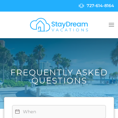
727-614-8164
Skip to main content
FREQUENTLY ASKED
QUESTIONS