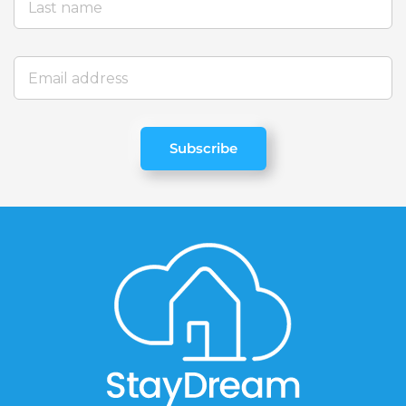
Subscribe