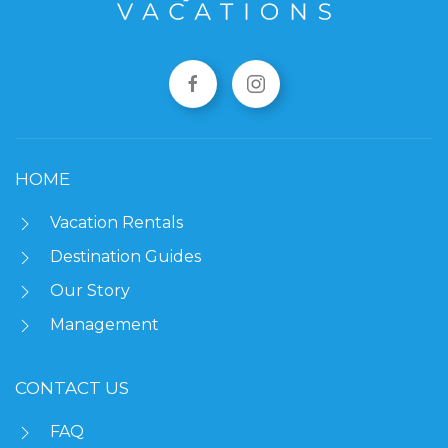
HOME
Vacation Rentals
Destination Guides
Our Story
Management
CONTACT US
FAQ