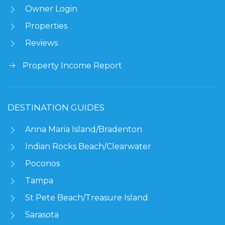
Owner Login
Properties
Reviews
Property Income Report
DESTINATION GUIDES
Anna Maria Island/Bradenton
Indian Rocks Beach/Clearwater
Poconos
Tampa
St Pete Beach/Treasure Island
Sarasota