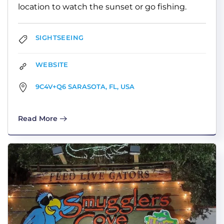
location to watch the sunset or go fishing.
SIGHTSEEING
WEBSITE
9C4V+Q6 SARASOTA, FL, USA
Read More