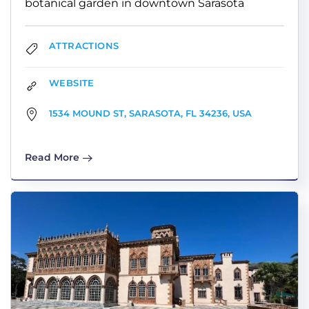
botanical garden in downtown Sarasota
ATTRACTIONS
WEBSITE
1534 MOUND ST, SARASOTA, FL 34236, USA
Read More