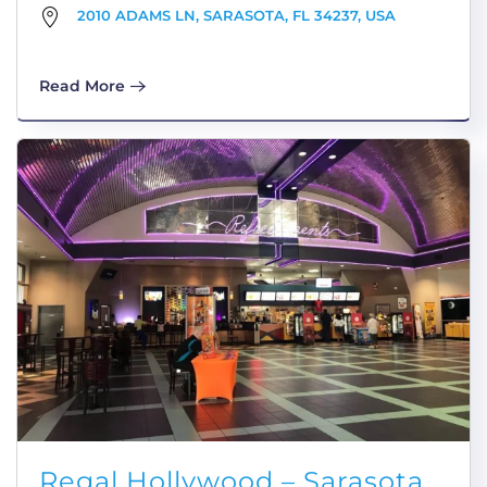
2010 ADAMS LN, SARASOTA, FL 34237, USA
Read More
Regal Hollywood – Sarasota