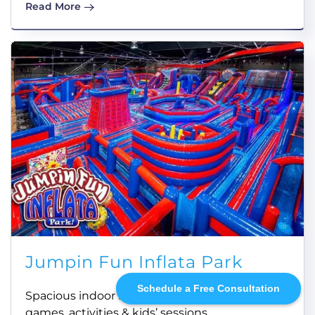
Read More
Jumpin Fun Inflata Park
Schedule a Free Consultation
Spacious indoor inflatable theme park with
games, activities & kids’ sessions.