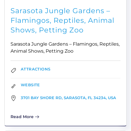
Sarasota Jungle Gardens –
Flamingos, Reptiles, Animal
Shows, Petting Zoo
Sarasota Jungle Gardens – Flamingos, Reptiles,
Animal Shows, Petting Zoo
ATTRACTIONS
WEBSITE
3701 BAY SHORE RD, SARASOTA, FL 34234, USA
Read More