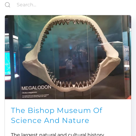
The Bishop Museum Of
Science And Nature
The largest natural and cultural history