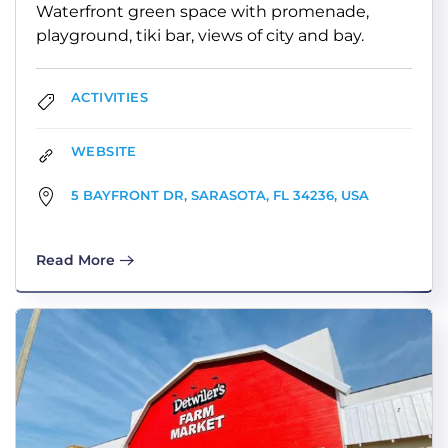
Waterfront green space with promenade,
playground, tiki bar, views of city and bay.
ACTIVITIES
WEBSITE
5 BAYFRONT DR, SARASOTA, FL 34236, USA
Read More