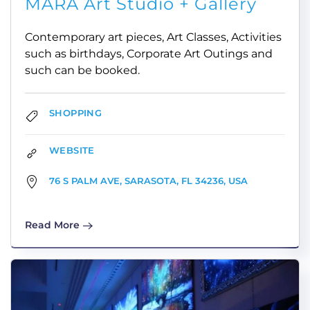
MARA Art Studio + Gallery
Contemporary art pieces, Art Classes, Activities
such as birthdays, Corporate Art Outings and
such can be booked.
SHOPPING
WEBSITE
76 S PALM AVE, SARASOTA, FL 34236, USA
Read More