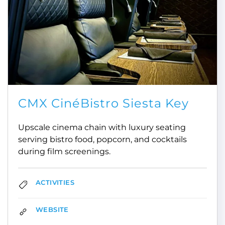
CMX CinéBistro Siesta Key
Upscale cinema chain with luxury seating
serving bistro food, popcorn, and cocktails
during film screenings.
ACTIVITIES
WEBSITE