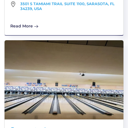
3501 S TAMIAMI TRAIL SUITE 1100, SARASOTA, FL
34239, USA
Read More