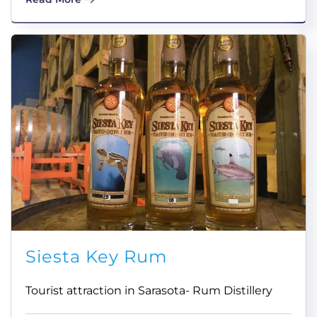
Siesta Key Rum
Tourist attraction in Sarasota- Rum Distillery