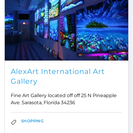
AlexArt International Art
Gallery
Fine Art Gallery located off off 25 N Pineapple
Ave. Sarasota, Florida 34236
SHOPPING