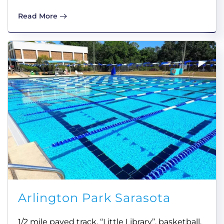
Read More
Arlington Park Sarasota
1/2 mile paved track, “Little Library”, basketball,