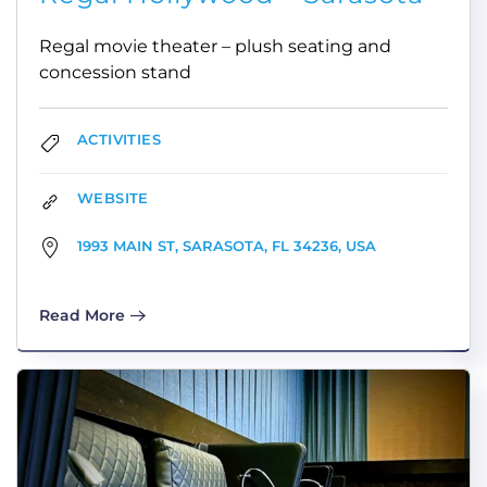
Regal movie theater – plush seating and
concession stand
ACTIVITIES
WEBSITE
1993 MAIN ST, SARASOTA, FL 34236, USA
Read More