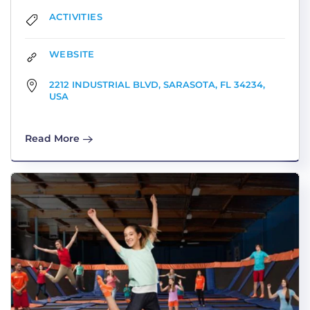
ACTIVITIES
WEBSITE
2212 INDUSTRIAL BLVD, SARASOTA, FL 34234,
USA
Read More