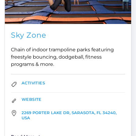
Sky Zone
Chain of indoor trampoline parks featuring
freestyle bouncing, dodgeball, fitness
programs & more.
ACTIVITIES
WEBSITE
2269 PORTER LAKE DR, SARASOTA, FL 34240,
USA