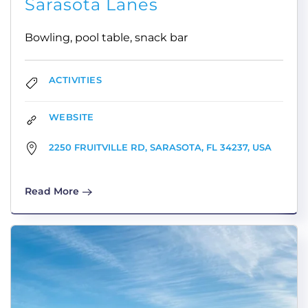
Sarasota Lanes
Bowling, pool table, snack bar
ACTIVITIES
WEBSITE
2250 FRUITVILLE RD, SARASOTA, FL 34237, USA
Read More