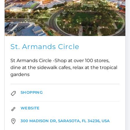
St. Armands Circle
St Armands Circle -Shop at over 100 stores,
dine at the sidewalk cafes, relax at the tropical
gardens
SHOPPING
WEBSITE
300 MADISON DR, SARASOTA, FL 34236, USA