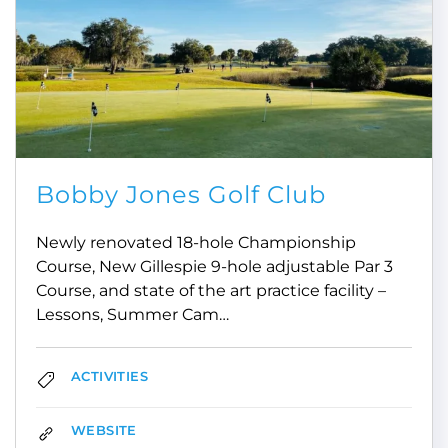
Bobby Jones Golf Club
Newly renovated 18-hole Championship
Course, New Gillespie 9-hole adjustable Par 3
Course, and state of the art practice facility –
Lessons, Summer Cam…
ACTIVITIES
WEBSITE