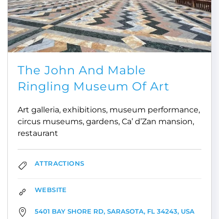
The John And Mable
Ringling Museum Of Art
Art galleria, exhibitions, museum performance,
circus museums, gardens, Ca’ d’Zan mansion,
restaurant
ATTRACTIONS
WEBSITE
5401 BAY SHORE RD, SARASOTA, FL 34243, USA