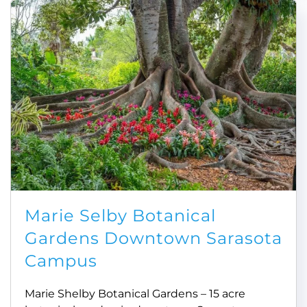
Marie Selby Botanical
Gardens Downtown Sarasota
Campus
Marie Shelby Botanical Gardens – 15 acre