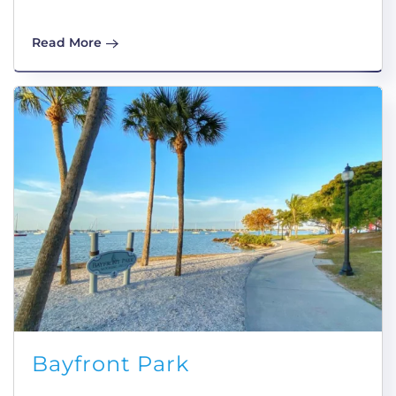
Read More
Bayfront Park