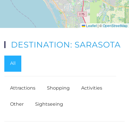
Leaflet
|
©
OpenStreetMap
DESTINATION: SARASOTA
All
Attractions
Shopping
Activities
Other
Sightseeing