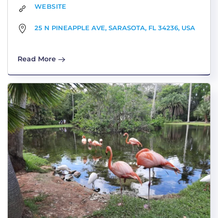
WEBSITE
25 N PINEAPPLE AVE, SARASOTA, FL 34236, USA
Read More