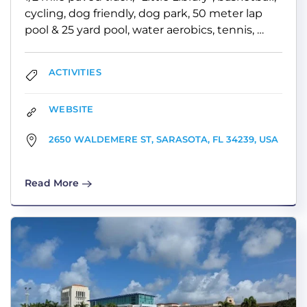
cycling, dog friendly, dog park, 50 meter lap
pool & 25 yard pool, water aerobics, tennis, …
ACTIVITIES
WEBSITE
2650 WALDEMERE ST, SARASOTA, FL 34239, USA
Read More