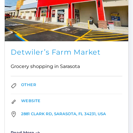
Detwiler’s Farm Market
Grocery shopping in Sarasota
OTHER
WEBSITE
2881 CLARK RD, SARASOTA, FL 34231, USA
Read More