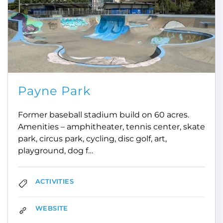
Payne Park
Former baseball stadium build on 60 acres.
Amenities – amphitheater, tennis center, skate
park, circus park, cycling, disc golf, art,
playground, dog f…
ACTIVITIES
WEBSITE