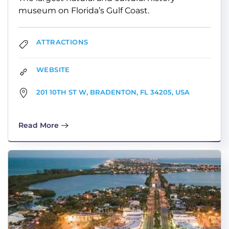
museum on Florida’s Gulf Coast.
ATTRACTIONS
WEBSITE
201 10TH ST W, BRADENTON, FL 34205, USA
Read More