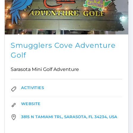
Smugglers Cove Adventure
Golf
Sarasota Mini Golf Adventure
ACTIVITIES
WEBSITE
3815 N TAMIAMI TRL, SARASOTA, FL 34234, USA