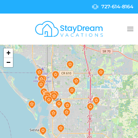
727-614-8164
Skip to main content
+
−