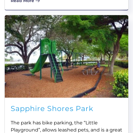
Read More
Sapphire Shores Park
The park has bike parking, the “Little
Playground”, allows leashed pets, and is a great