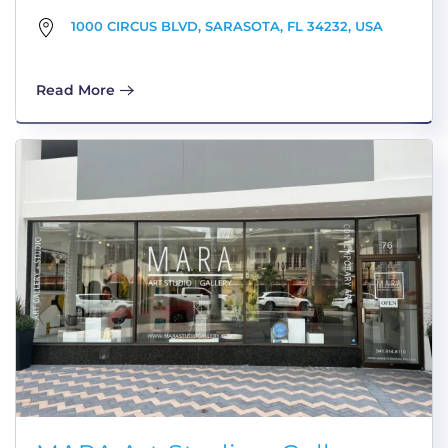
1000 CIRCUS BLVD, SARASOTA, FL 34232, USA
Read More