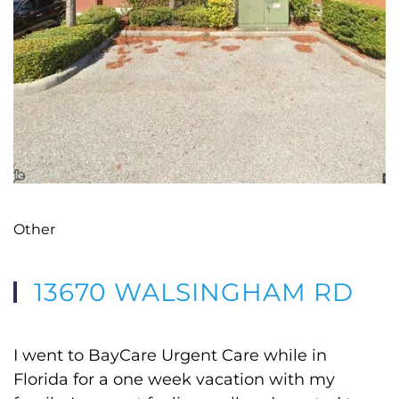
Other
13670 WALSINGHAM RD
I went to BayCare Urgent Care while in
Florida for a one week vacation with my