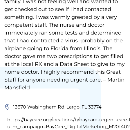
family. I was not feeling well and wanted to
get checked out to see if I had contacted
something. I was warmly greeted by a very
competent staff. The nurse and doctor
immediately ran some tests and determined
that I had contracted a virus -probably on the
airplane going to Florida from Illinois. The
doctor gave me two prescriptions to get filled
at the local RX and a Data Sheet to give to my
home doctor. I highly recommend this Great
Staff for anyone needing urgent care. – Martin
Mansfield
13670 Walsingham Rd, Largo, FL 33774
https://baycare.org/locations/b/baycare-urgent-care-
utm_campaign=BayCare_DigitalMarketing_M201402