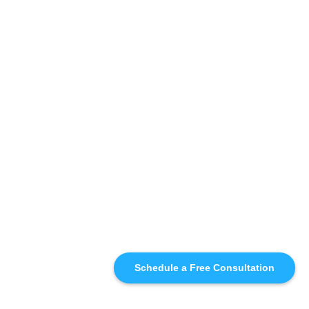
Schedule a Free Consultation
SIMILAR