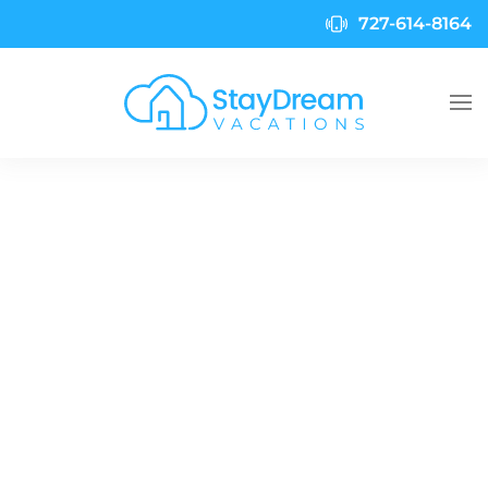
727-614-8164
Skip to main content