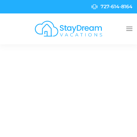
727-614-8164
Skip to main content