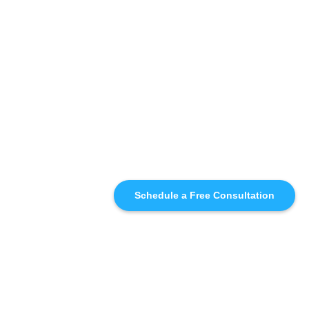
Schedule a Free Consultation
SIMILAR
RECOMMENDATIONS