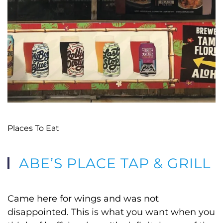
Places To Eat
ABE’S PLACE TAP & GRILL
Came here for wings and was not
disappointed. This is what you want when you