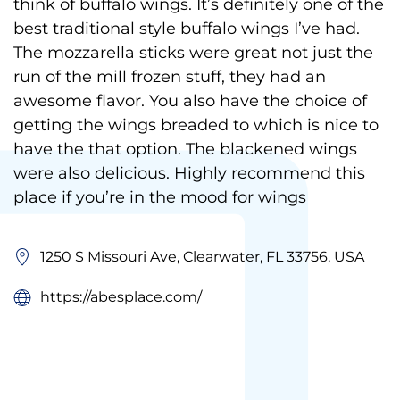
think of buffalo wings. It’s definitely one of the
best traditional style buffalo wings I’ve had.
The mozzarella sticks were great not just the
run of the mill frozen stuff, they had an
awesome flavor. You also have the choice of
getting the wings breaded to which is nice to
have the that option. The blackened wings
were also delicious. Highly recommend this
place if you’re in the mood for wings
1250 S Missouri Ave, Clearwater, FL 33756, USA
https://abesplace.com/