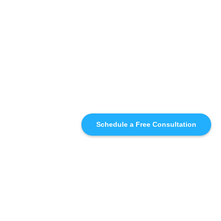
Schedule a Free Consultation
SIMILAR
RECOMMENDATIONS