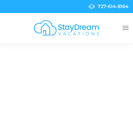
727-614-8164
Skip to main content