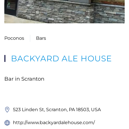
Poconos
Bars
BACKYARD ALE HOUSE
Bar in Scranton
523 Linden St, Scranton, PA 18503, USA
http://www.backyardalehouse.com/