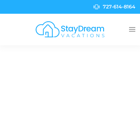
727-614-8164
Skip to main content