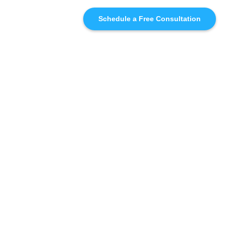
Schedule a Free Consultation
SIMILAR
RECOMMENDATIONS
WHO WE'RE WORKING
WITH