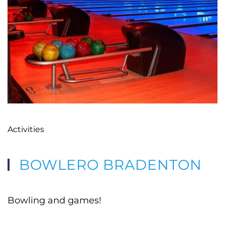
Activities
BOWLERO BRADENTON
Bowling and games!