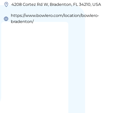
4208 Cortez Rd W, Bradenton, FL 34210, USA
https://www.bowlero.com/location/bowlero-
bradenton/