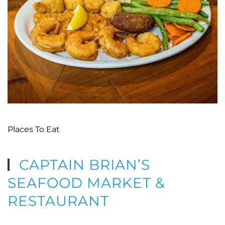
Places To Eat
CAPTAIN BRIAN’S
SEAFOOD MARKET &
RESTAURANT