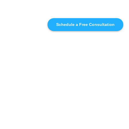
Schedule a Free Consultation
SIMILAR
RECOMMENDATIONS
WHO WE'RE WORKING
WITH