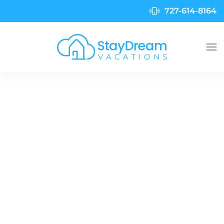
727-614-8164
Skip to main content