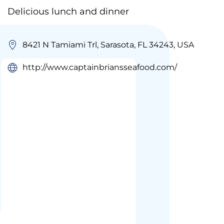
Delicious lunch and dinner
8421 N Tamiami Trl, Sarasota, FL 34243, USA
http://www.captainbriansseafood.com/