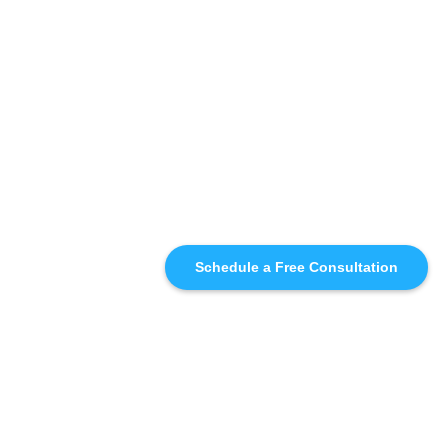
Schedule a Free Consultation
SIMILAR
RECOMMENDATIONS