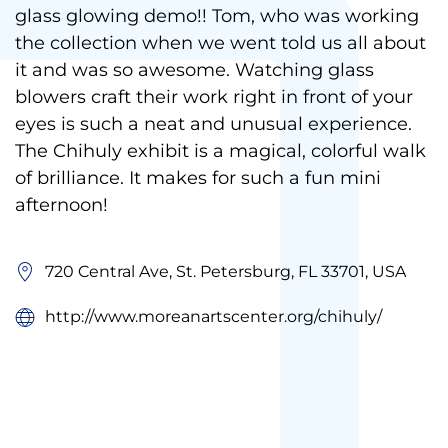
glass glowing demo!! Tom, who was working
the collection when we went told us all about
it and was so awesome. Watching glass
blowers craft their work right in front of your
eyes is such a neat and unusual experience.
The Chihuly exhibit is a magical, colorful walk
of brilliance. It makes for such a fun mini
afternoon!
720 Central Ave, St. Petersburg, FL 33701, USA
http://www.moreanartscenter.org/chihuly/