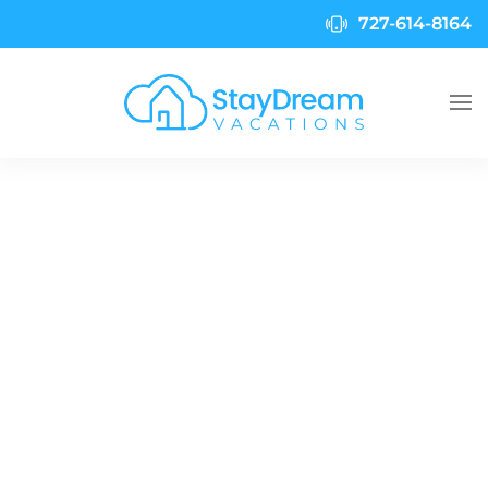
727-614-8164
Skip to main content