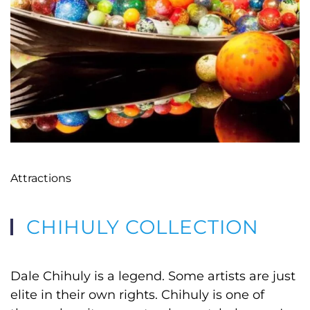
Attractions
CHIHULY COLLECTION
Dale Chihuly is a legend. Some artists are just
elite in their own rights. Chihuly is one of