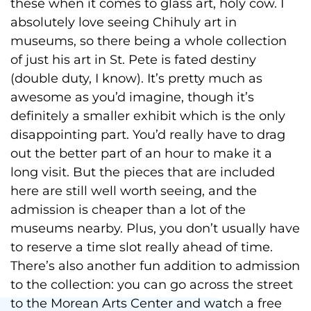
these when it comes to glass art, holy cow. I
absolutely love seeing Chihuly art in
museums, so there being a whole collection
of just his art in St. Pete is fated destiny
(double duty, I know). It’s pretty much as
awesome as you’d imagine, though it’s
definitely a smaller exhibit which is the only
disappointing part. You’d really have to drag
out the better part of an hour to make it a
long visit. But the pieces that are included
here are still well worth seeing, and the
admission is cheaper than a lot of the
museums nearby. Plus, you don’t usually have
to reserve a time slot really ahead of time.
There’s also another fun addition to admission
to the collection: you can go across the street
to the Morean Arts Center and watch a free