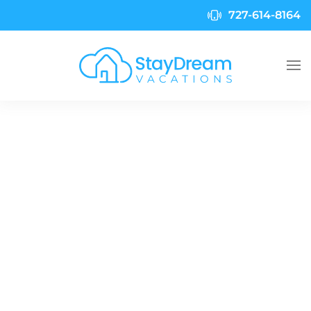
727-614-8164
Skip to main content