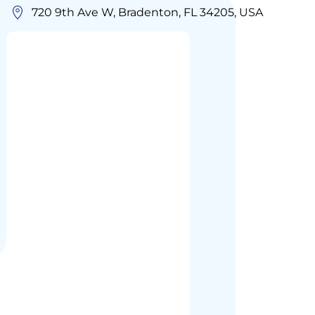
720 9th Ave W, Bradenton, FL 34205, USA