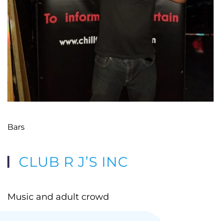
Bars
CLUB R J’S INC
Music and adult crowd