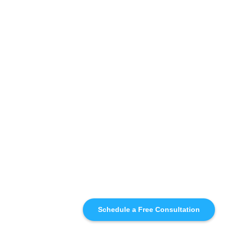
Schedule a Free Consultation