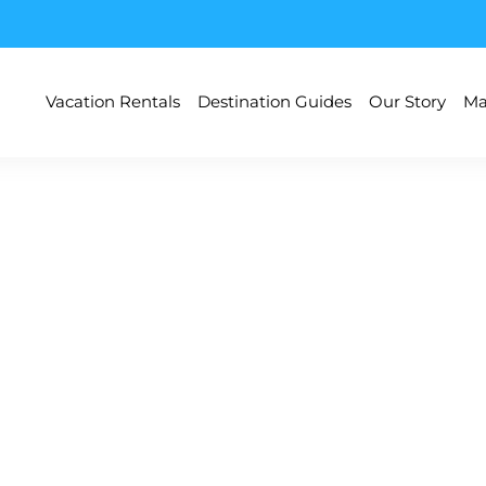
Vacation Rentals
Destination Guides
Our Story
Ma