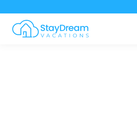
Skip to main content