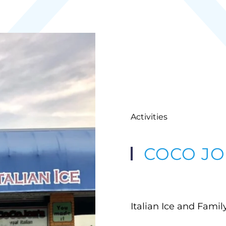
Activities
COCO JOE
Italian Ice and Fami