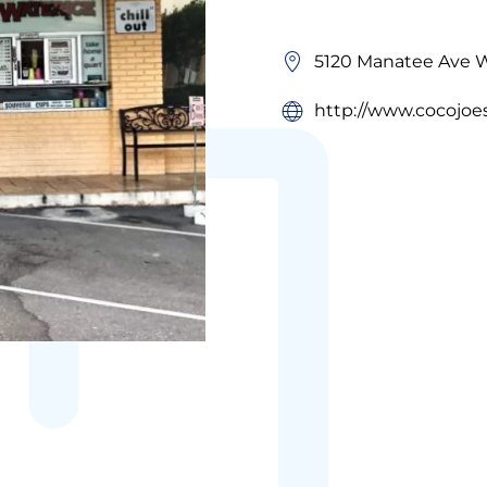
5120 Manatee Ave W
http://www.cocojoes