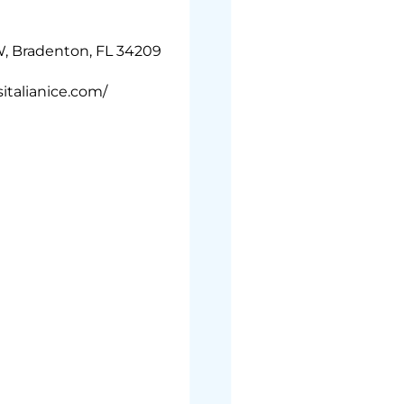
, Bradenton, FL 34209
italianice.com/