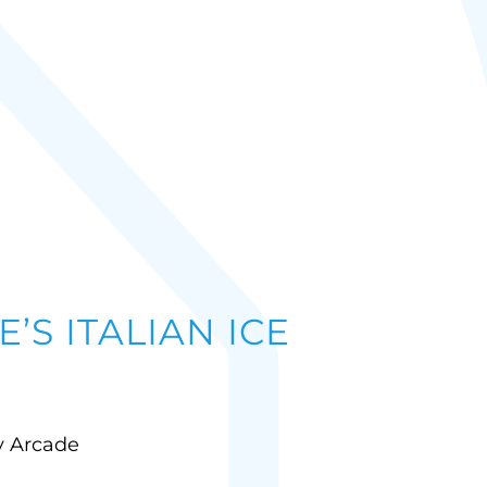
’S ITALIAN ICE
ly Arcade