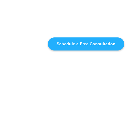
Schedule a Free Consultation