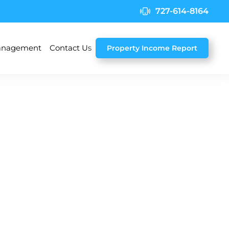
727-614-8164
nagement
Contact Us
Property Income Report