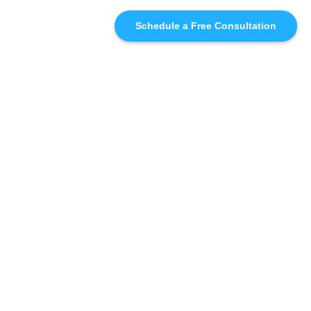
Schedule a Free Consultation
SIMILAR
RECOMMENDATIONS
WHO WE'RE WORKING
WITH