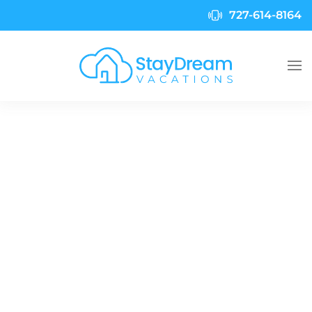
727-614-8164
Skip to main content