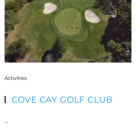
Activities
COVE CAY GOLF CLUB
…