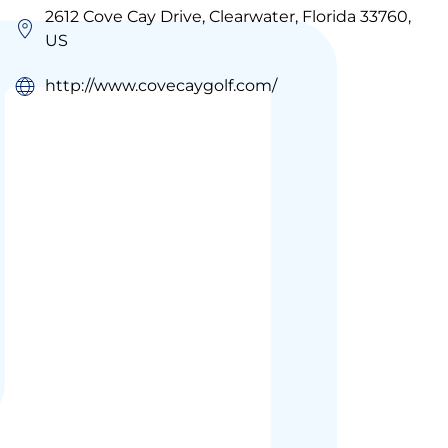
2612 Cove Cay Drive, Clearwater, Florida 33760,
US
http://www.covecaygolf.com/