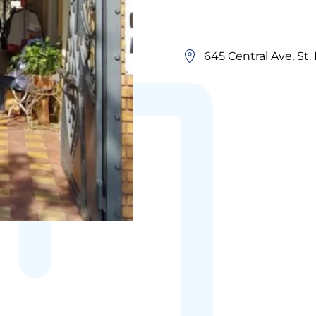
645 Central Ave, St.