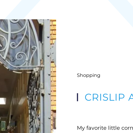
Shopping
CRISLIP
My favorite little cor