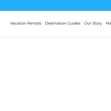
Vacation Rentals
Destination Guides
Our Story
Ma