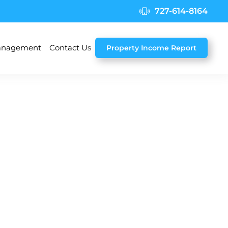
727-614-8164
nagement
Contact Us
Property Income Report