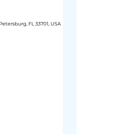
 Petersburg, FL 33701, USA