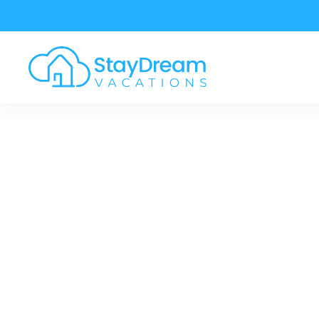
Skip to main content