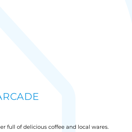
 ARCADE
ner full of delicious coffee and local wares.