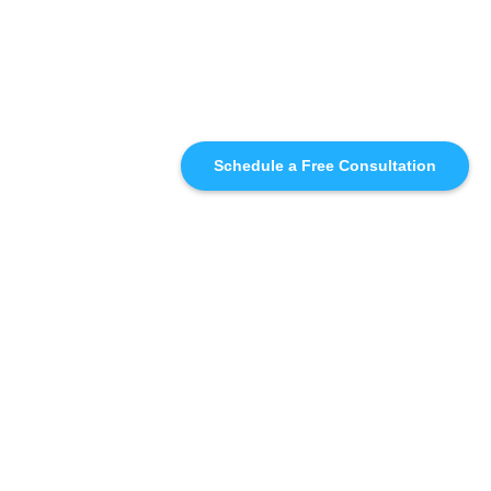
Schedule a Free Consultation