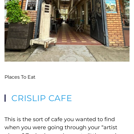
Places To Eat
CRISLIP CAFE
This is the sort of cafe you wanted to find
when you were going through your “artist