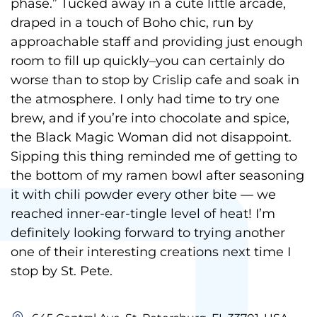
phase.” Tucked away in a cute little arcade,
draped in a touch of Boho chic, run by
approachable staff and providing just enough
room to fill up quickly–you can certainly do
worse than to stop by Crislip cafe and soak in
the atmosphere. I only had time to try one
brew, and if you’re into chocolate and spice,
the Black Magic Woman did not disappoint.
Sipping this thing reminded me of getting to
the bottom of my ramen bowl after seasoning
it with chili powder every other bite — we
reached inner-ear-tingle level of heat! I’m
definitely looking forward to trying another
one of their interesting creations next time I
stop by St. Pete.