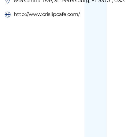
645 Central Ave, St. Petersburg, FL 33701, USA
http://www.crislipcafe.com/