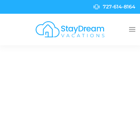
727-614-8164
Skip to main content