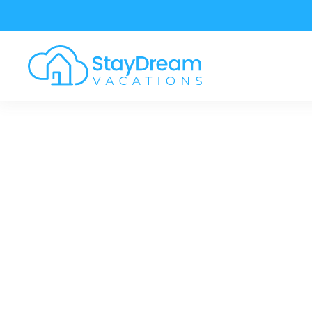
Skip to main content