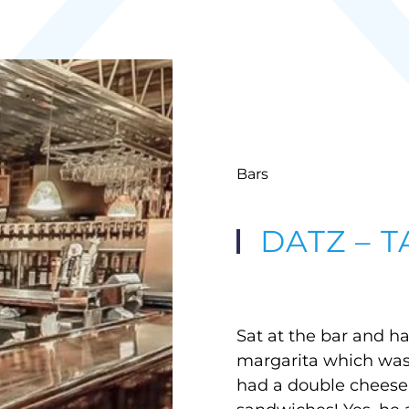
Bars
DATZ – 
Sat at the bar and h
margarita which was
had a double cheese