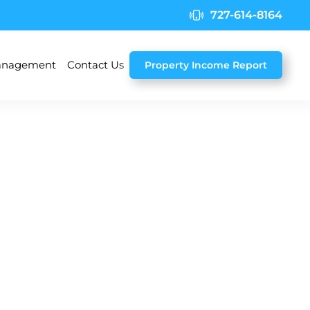
727-614-8164
nagement
Contact Us
Property Income Report