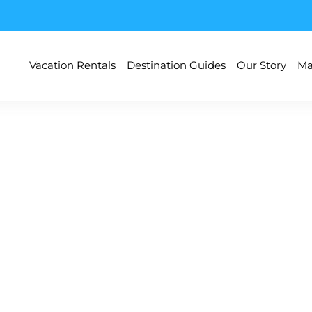
Vacation Rentals
Destination Guides
Our Story
Ma