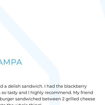
TAMPA
ad a delish sandwich. I had the blackberry
 so tasty and I highly recommend. My friend
burger sandwiched between 2 grilled cheese