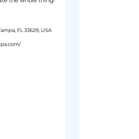
ate the whole thing!
 Tampa, FL 33629, USA
mpa.com/