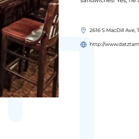
sandwiches! Yes, he 
2616 S MacDill Ave,
http://www.datzta