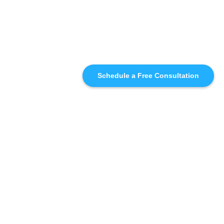
Schedule a Free Consultation