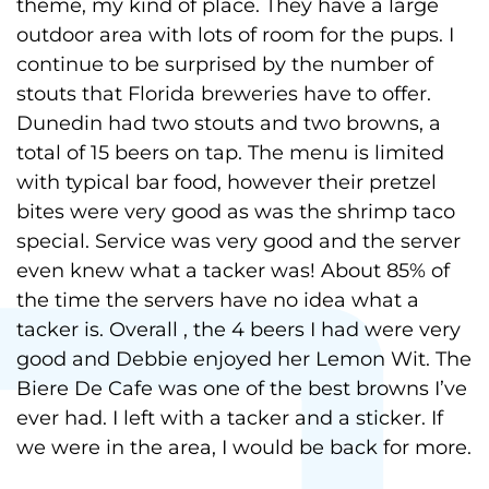
theme, my kind of place. They have a large
outdoor area with lots of room for the pups. I
continue to be surprised by the number of
stouts that Florida breweries have to offer.
Dunedin had two stouts and two browns, a
total of 15 beers on tap. The menu is limited
with typical bar food, however their pretzel
bites were very good as was the shrimp taco
special. Service was very good and the server
even knew what a tacker was! About 85% of
the time the servers have no idea what a
tacker is. Overall , the 4 beers I had were very
good and Debbie enjoyed her Lemon Wit. The
Biere De Cafe was one of the best browns I’ve
ever had. I left with a tacker and a sticker. If
we were in the area, I would be back for more.