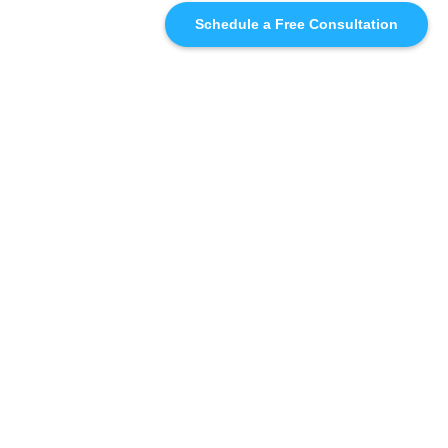
Schedule a Free Consultation
SIMILAR
RECOMMENDATIONS
WHO WE'RE WORKING
WITH