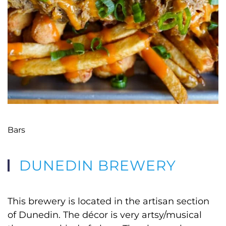
Bars
DUNEDIN BREWERY
This brewery is located in the artisan section
of Dunedin. The décor is very artsy/musical