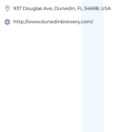
937 Douglas Ave, Dunedin, FL 34698, USA
http://www.dunedinbrewery.com/