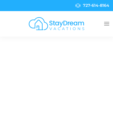
727-614-8164
Skip to main content