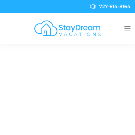
727-614-8164
Skip to main content