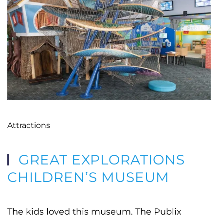
Attractions
GREAT EXPLORATIONS
CHILDREN’S MUSEUM
The kids loved this museum. The Publix