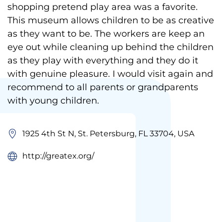
shopping pretend play area was a favorite.
This museum allows children to be as creative
as they want to be. The workers are keep an
eye out while cleaning up behind the children
as they play with everything and they do it
with genuine pleasure. I would visit again and
recommend to all parents or grandparents
with young children.
1925 4th St N, St. Petersburg, FL 33704, USA
http://greatex.org/