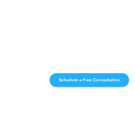
Schedule a Free Consultation
SIMILAR
RECOMMENDATIONS