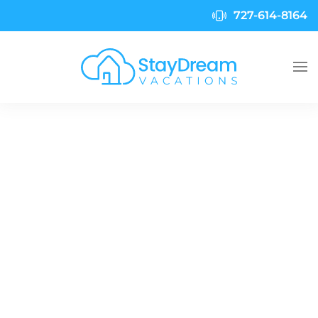
727-614-8164
Skip to main content