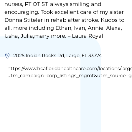
nurses, PT OT ST, always smiling and
encouraging. Took excellent care of my sister
Donna Stiteler in rehab after stroke. Kudos to
all, more including Ethan, Ivan, Annie, Alexa,
Usha, Julia,many more. – Laura Royal
2025 Indian Rocks Rd, Largo, FL 33774
https://www.hcafloridahealthcare.com/locations/larg
utm_campaign=corp_listings_mgmt&utm_source=g