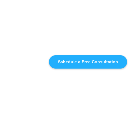
Schedule a Free Consultation
SIMILAR
RECOMMENDATIONS