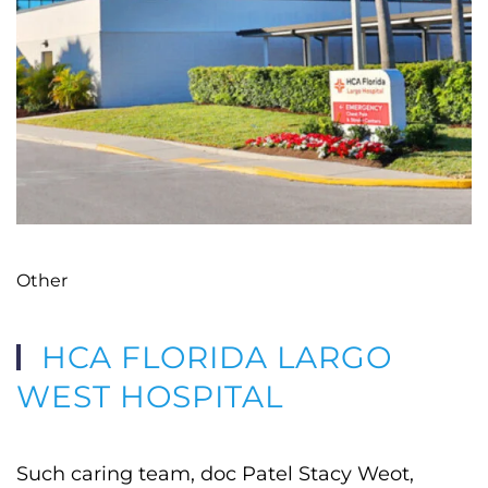
Other
HCA FLORIDA LARGO
WEST HOSPITAL
Such caring team, doc Patel Stacy Weot,