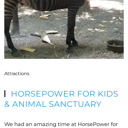
Attractions
HORSEPOWER FOR KIDS
& ANIMAL SANCTUARY
We had an amazing time at HorsePower for