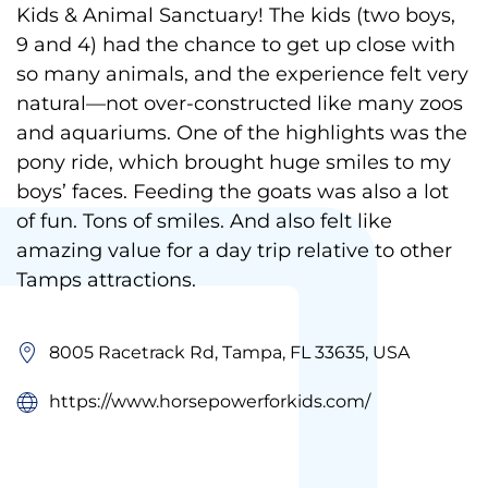
Kids & Animal Sanctuary! The kids (two boys,
9 and 4) had the chance to get up close with
so many animals, and the experience felt very
natural—not over-constructed like many zoos
and aquariums. One of the highlights was the
pony ride, which brought huge smiles to my
boys’ faces. Feeding the goats was also a lot
of fun. Tons of smiles. And also felt like
amazing value for a day trip relative to other
Tamps attractions.
8005 Racetrack Rd, Tampa, FL 33635, USA
https://www.horsepowerforkids.com/