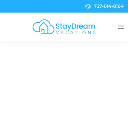
727-614-8164
Skip to main content