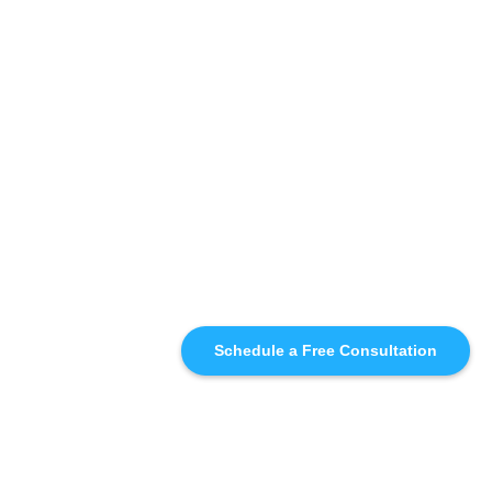
Schedule a Free Consultation
SIMILAR
RECOMMENDATIONS