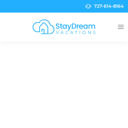
727-614-8164
Skip to main content