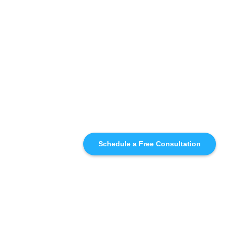
Schedule a Free Consultation
SIMILAR
RECOMMENDATIONS