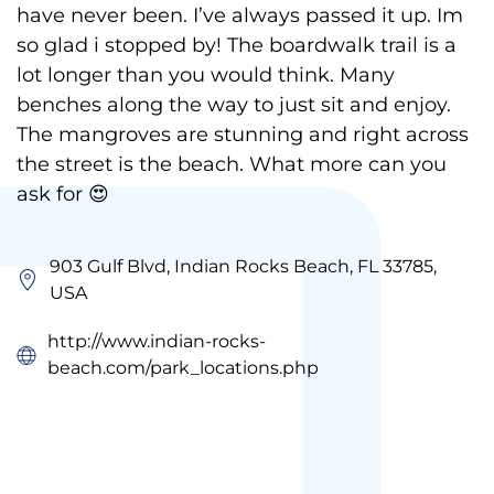
have never been. I’ve always passed it up. Im
so glad i stopped by! The boardwalk trail is a
lot longer than you would think. Many
benches along the way to just sit and enjoy.
The mangroves are stunning and right across
the street is the beach. What more can you
ask for 😍
903 Gulf Blvd, Indian Rocks Beach, FL 33785,
USA
http://www.indian-rocks-
beach.com/park_locations.php