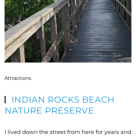
Attractions
INDIAN ROCKS BEACH
NATURE PRESERVE
I lived down the street from here for years and