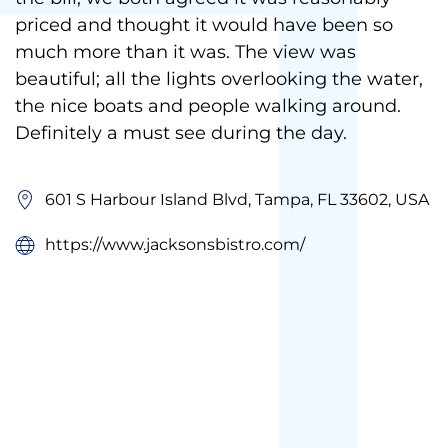
priced and thought it would have been so
much more than it was. The view was
beautiful; all the lights overlooking the water,
the nice boats and people walking around.
Definitely a must see during the day.
601 S Harbour Island Blvd, Tampa, FL 33602, USA
https://www.jacksonsbistro.com/