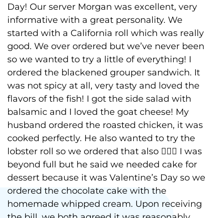
Day! Our server Morgan was excellent, very
informative with a great personality. We
started with a California roll which was really
good. We over ordered but we’ve never been
so we wanted to try a little of everything! I
ordered the blackened grouper sandwich. It
was not spicy at all, very tasty and loved the
flavors of the fish! I got the side salad with
balsamic and I loved the goat cheese! My
husband ordered the roasted chicken, it was
cooked perfectly. He also wanted to try the
lobster roll so we ordered that also 🤦🏻‍♀️ I was
beyond full but he said we needed cake for
dessert because it was Valentine’s Day so we
ordered the chocolate cake with the
homemade whipped cream. Upon receiving
the bill, we both agreed it was reasonably