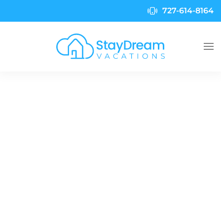
727-614-8164
Skip to main content