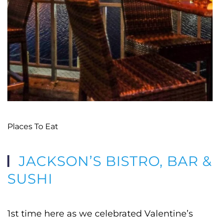
Places To Eat
JACKSON’S BISTRO, BAR &
SUSHI
1st time here as we celebrated Valentine’s