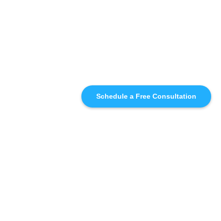
Schedule a Free Consultation
SIMILAR
RECOMMENDATIONS