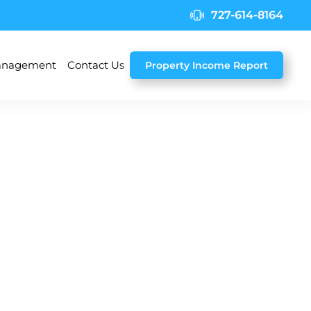
727-614-8164
nagement
Contact Us
Property Income Report