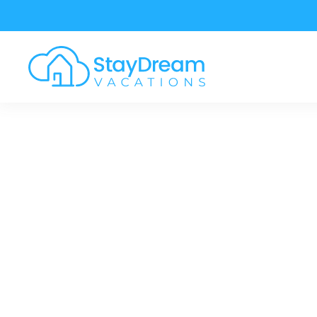
Skip to main content