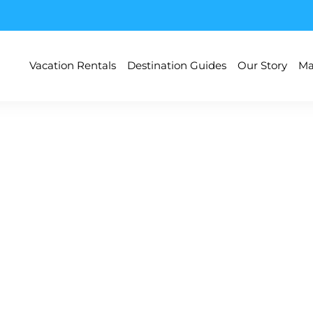
Vacation Rentals
Destination Guides
Our Story
Ma