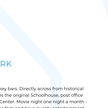
RK
y bars. Directly across from historical
s the original Schoolhouse, post office
 Center. Movie night one night a month -