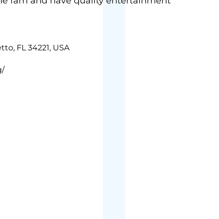
the fam and have quality entertainment
tto, FL 34221, USA
g/