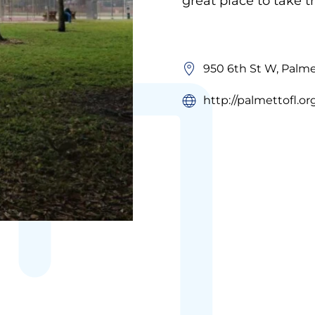
great place to take 
950 6th St W, Palme
http://palmettofl.or