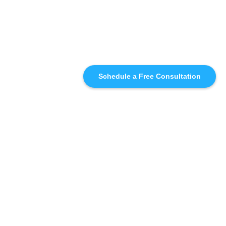
Schedule a Free Consultation