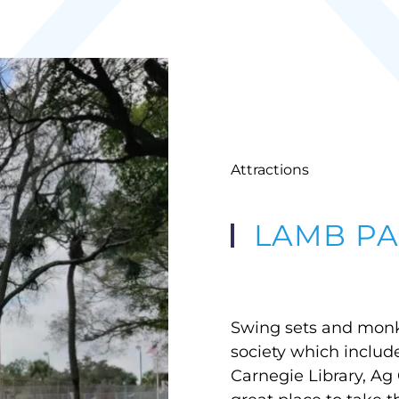
Attractions
LAMB PA
Swing sets and monke
society which include
Carnegie Library, Ag