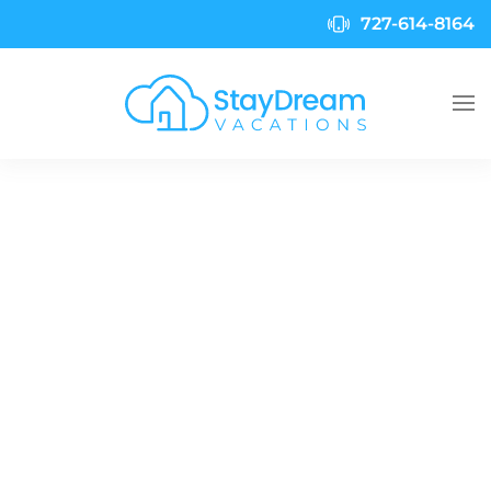
727-614-8164
Skip to main content