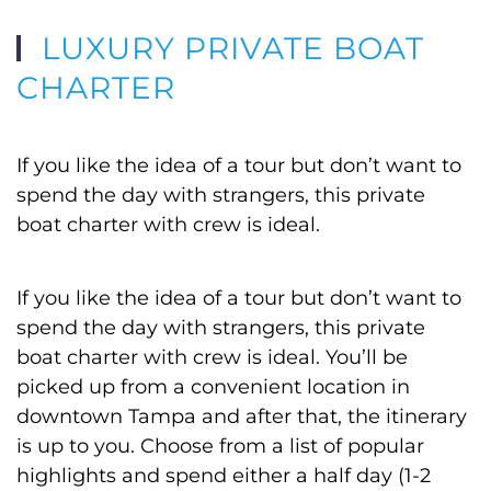
LUXURY PRIVATE BOAT
CHARTER
If you like the idea of a tour but don’t want to
spend the day with strangers, this private
boat charter with crew is ideal.
If you like the idea of a tour but don’t want to
spend the day with strangers, this private
boat charter with crew is ideal. You’ll be
picked up from a convenient location in
downtown Tampa and after that, the itinerary
is up to you. Choose from a list of popular
highlights and spend either a half day (1-2