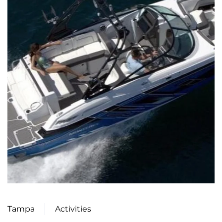
Tampa
Activities