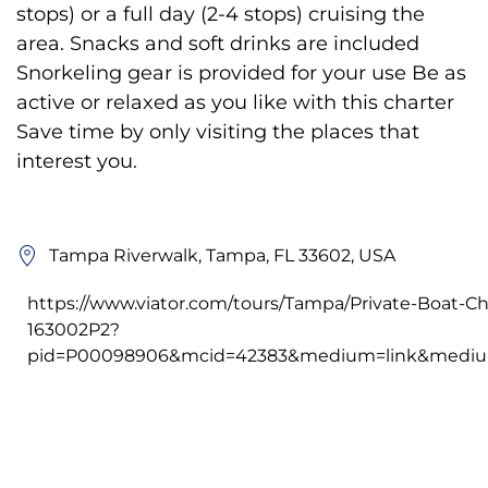
stops) or a full day (2-4 stops) cruising the
area. Snacks and soft drinks are included
Snorkeling gear is provided for your use Be as
active or relaxed as you like with this charter
Save time by only visiting the places that
interest you.
Tampa Riverwalk, Tampa, FL 33602, USA
https://www.viator.com/tours/Tampa/Private-Boat-Ch
163002P2?
pid=P00098906&mcid=42383&medium=link&medium