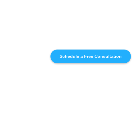
Schedule a Free Consultation
SIMILAR
RECOMMENDATIONS