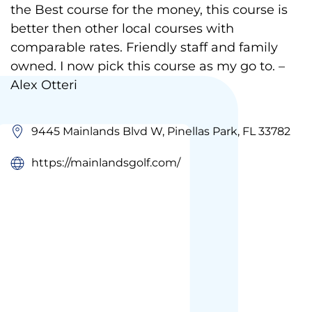
the Best course for the money, this course is
better then other local courses with
comparable rates. Friendly staff and family
owned. I now pick this course as my go to. –
Alex Otteri
9445 Mainlands Blvd W, Pinellas Park, FL 33782
https://mainlandsgolf.com/