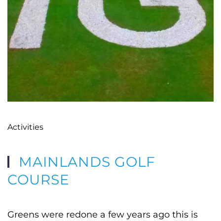
Activities
MAINLANDS GOLF
COURSE
Greens were redone a few years ago this is