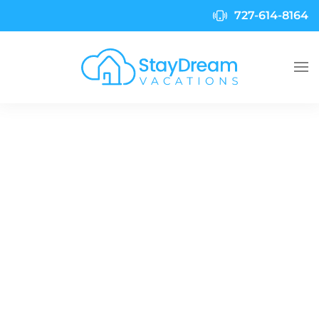
727-614-8164
Skip to main content