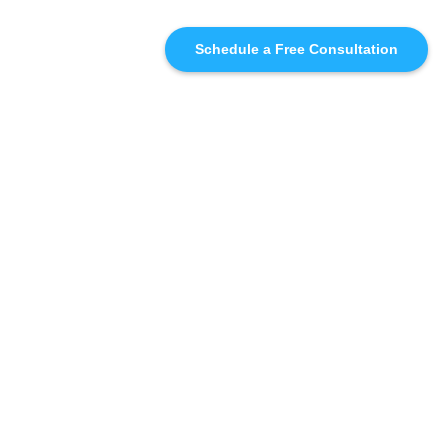
Schedule a Free Consultation
SIMILAR
RECOMMENDATIONS
WHO WE'RE WORKING
WITH