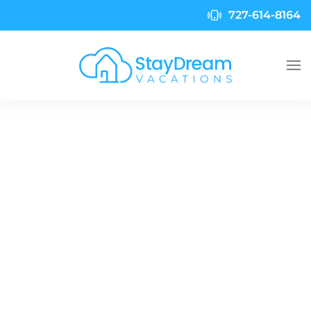
727-614-8164
Skip to main content