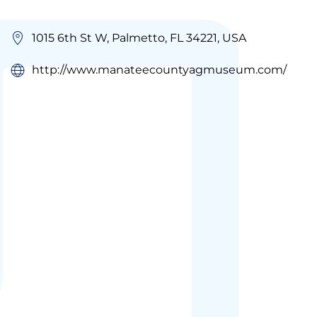
1015 6th St W, Palmetto, FL 34221, USA
http://www.manateecountyagmuseum.com/