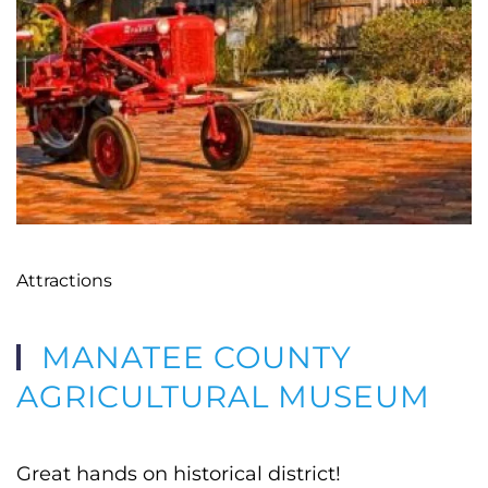
Attractions
MANATEE COUNTY
AGRICULTURAL MUSEUM
Great hands on historical district!