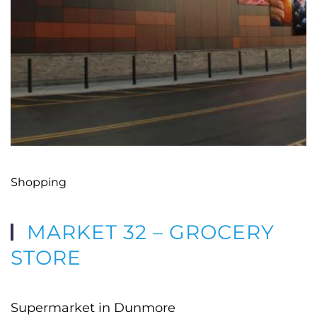
Shopping
MARKET 32 – GROCERY
STORE
Supermarket in Dunmore