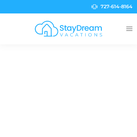
727-614-8164
Skip to main content