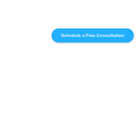
Schedule a Free Consultation
SIMILAR
RECOMMENDATIONS
WHO WE'RE WORKING