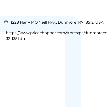
1228 Harry P O’Neill Hwy, Dunmore, PA 18512, USA
https://www.pricechopper.com/stores/pa/dunmore/m
32-135.html