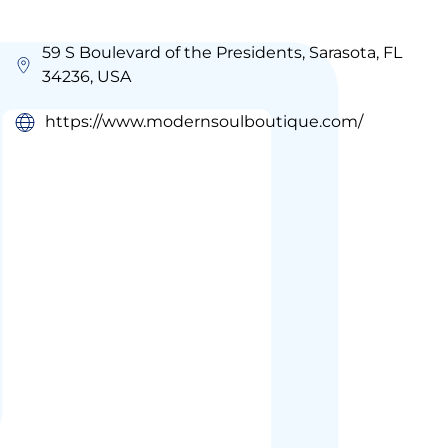
59 S Boulevard of the Presidents, Sarasota, FL
34236, USA
https://www.modernsoulboutique.com/