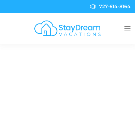
727-614-8164
Skip to main content