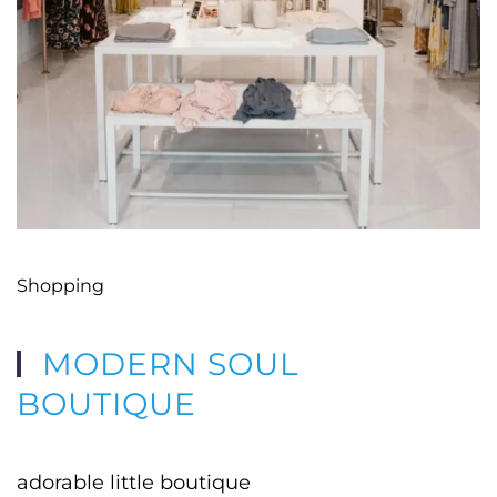
Shopping
MODERN SOUL
BOUTIQUE
adorable little boutique