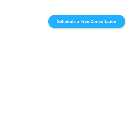
Schedule a Free Consultation
SIMILAR
RECOMMENDATIONS
WHO WE'RE WORKING
WITH