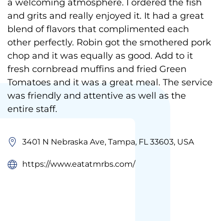
a welcoming atmosphere. I ordered the fish
and grits and really enjoyed it. It had a great
blend of flavors that complimented each
other perfectly. Robin got the smothered pork
chop and it was equally as good. Add to it
fresh cornbread muffins and fried Green
Tomatoes and it was a great meal. The service
was friendly and attentive as well as the
entire staff.
3401 N Nebraska Ave, Tampa, FL 33603, USA
https://www.eatatmrbs.com/