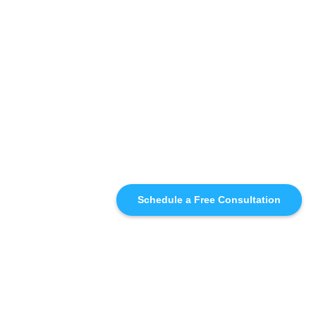
Schedule a Free Consultation
SIMILAR
RECOMMENDATIONS