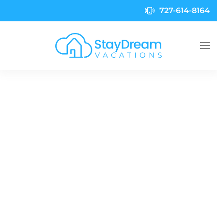
727-614-8164
Skip to main content