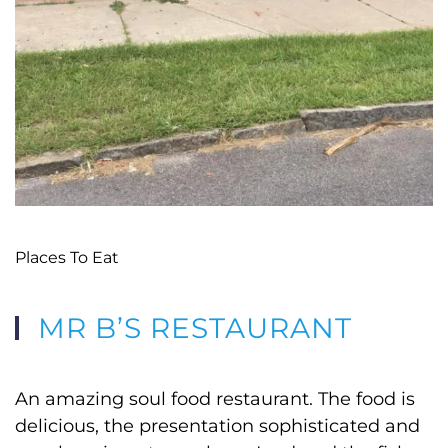
Places To Eat
MR B’S RESTAURANT
An amazing soul food restaurant. The food is
delicious, the presentation sophisticated and