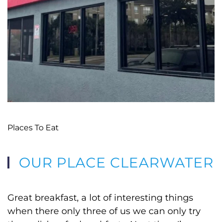
Places To Eat
OUR PLACE CLEARWATER
Great breakfast, a lot of interesting things
when there only three of us we can only try