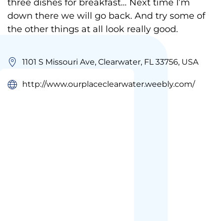
three dishes for breakfast… Next time I’m
down there we will go back. And try some of
the other things at all look really good.
1101 S Missouri Ave, Clearwater, FL 33756, USA
http://www.ourplaceclearwater.weebly.com/