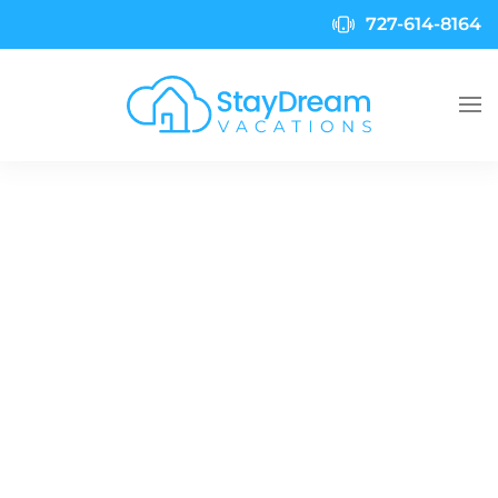
727-614-8164
Skip to main content