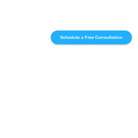
Schedule a Free Consultation
SIMILAR
RECOMMENDATIONS
WHO WE'RE WORKING