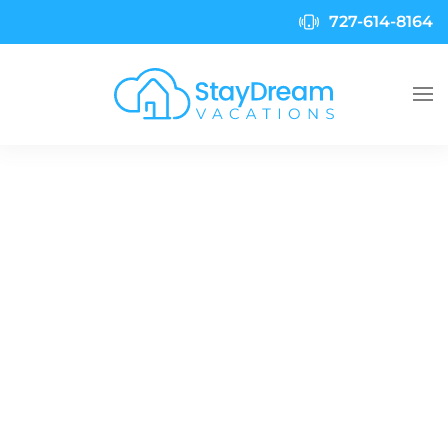
727-614-8164
Skip to main content