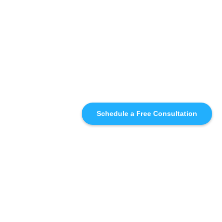
Schedule a Free Consultation
SIMILAR
RECOMMENDATIONS