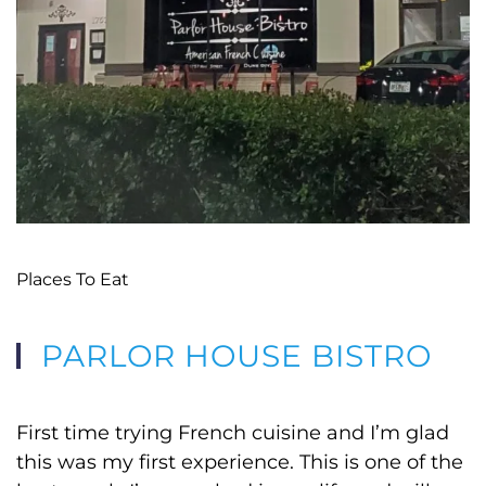
Places To Eat
PARLOR HOUSE BISTRO
First time trying French cuisine and I’m glad
this was my first experience. This is one of the