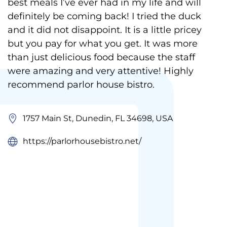
best meals I’ve ever had in my life and will
definitely be coming back! I tried the duck
and it did not disappoint. It is a little pricey
but you pay for what you get. It was more
than just delicious food because the staff
were amazing and very attentive! Highly
recommend parlor house bistro.
1757 Main St, Dunedin, FL 34698, USA
https://parlorhousebistro.net/