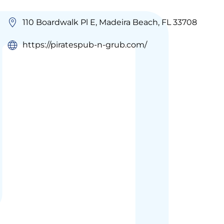
110 Boardwalk Pl E, Madeira Beach, FL 33708
https://piratespub-n-grub.com/