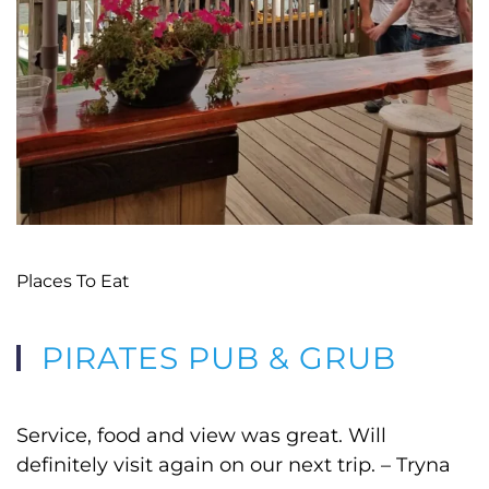
Places To Eat
PIRATES PUB & GRUB
Service, food and view was great. Will
definitely visit again on our next trip. – Tryna