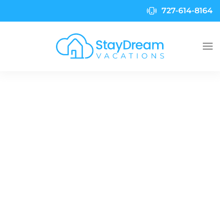
727-614-8164
Skip to main content