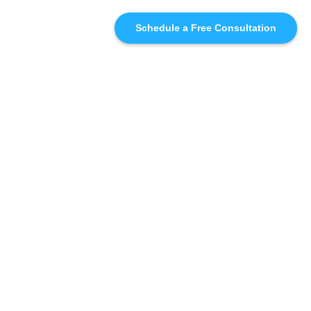
Schedule a Free Consultation
SIMILAR
RECOMMENDATIONS
WHO WE'RE WORKING
WITH