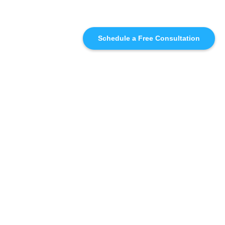
Schedule a Free Consultation
SIMILAR
RECOMMENDATIONS
WHO WE'RE WORKING
WITH