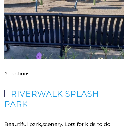
Attractions
RIVERWALK SPLASH
PARK
Beautiful park,scenery. Lots for kids to do.