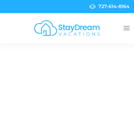
727-614-8164
Skip to main content