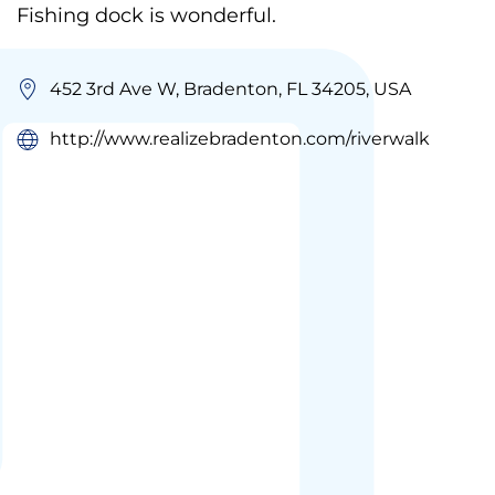
Fishing dock is wonderful.
452 3rd Ave W, Bradenton, FL 34205, USA
http://www.realizebradenton.com/riverwalk