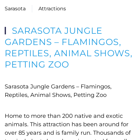
Sarasota
Attractions
SARASOTA JUNGLE
GARDENS – FLAMINGOS,
REPTILES, ANIMAL SHOWS,
PETTING ZOO
Sarasota Jungle Gardens – Flamingos,
Reptiles, Animal Shows, Petting Zoo
Home to more than 200 native and exotic
animals. This attraction has been around for
over 85 years and is family run. Thousands of