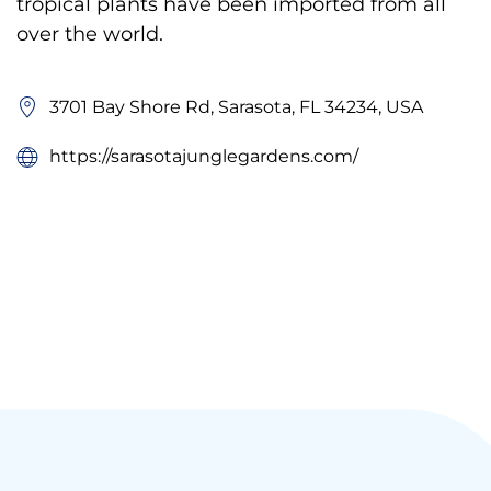
tropical plants have been imported from all
over the world.
3701 Bay Shore Rd, Sarasota, FL 34234, USA
https://sarasotajunglegardens.com/