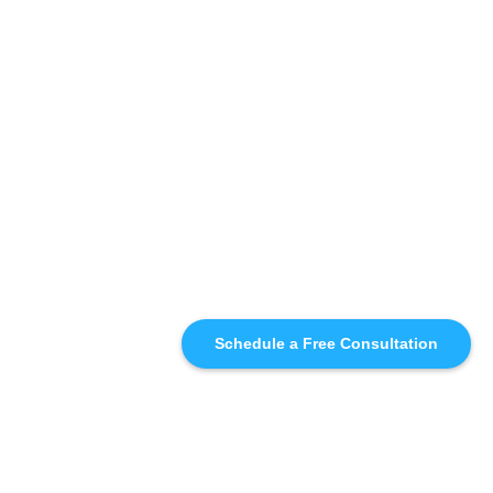
Schedule a Free Consultation
SIMILAR
RECOMMENDATIONS