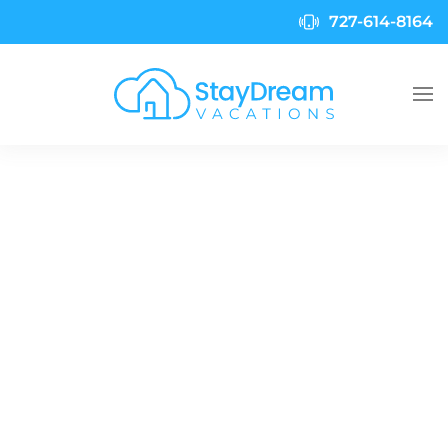
727-614-8164
Skip to main content