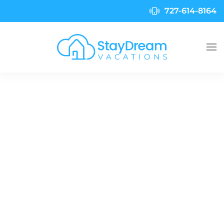
727-614-8164
Skip to main content