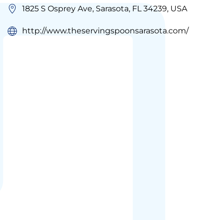
1825 S Osprey Ave, Sarasota, FL 34239, USA
http://www.theservingspoonsarasota.com/