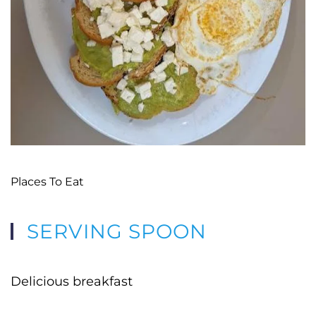
Places To Eat
SERVING SPOON
Delicious breakfast