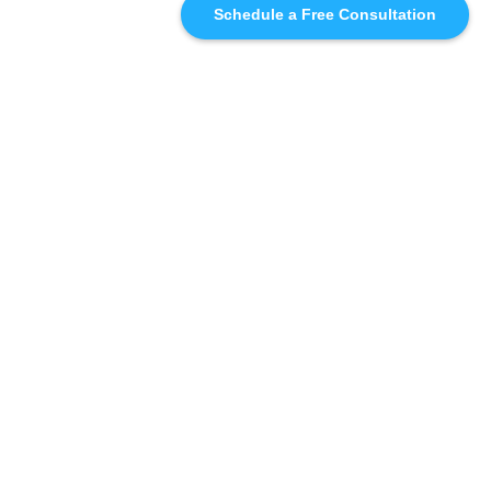
Schedule a Free Consultation
SIMILAR
RECOMMENDATIONS
WHO WE'RE WORKING
WITH