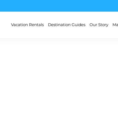
Vacation Rentals
Destination Guides
Our Story
Ma