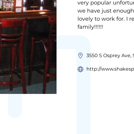
very popular unfortu
we have just enough
lovely to work for. I 
family!!!!!!
3550 S Osprey Ave, 
http://www.shakes