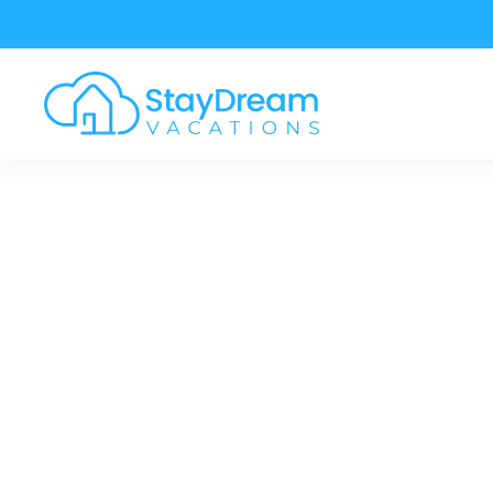
Skip to main content