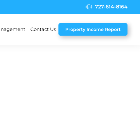
727-614-8164
nagement
Contact Us
Property Income Report