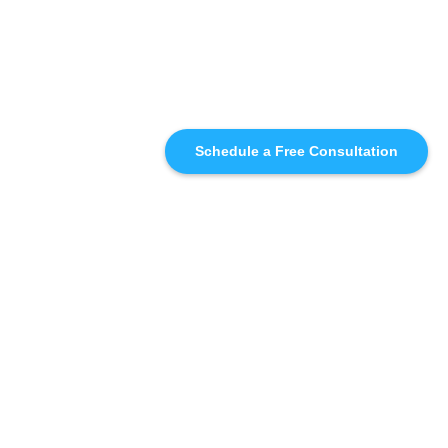
Schedule a Free Consultation