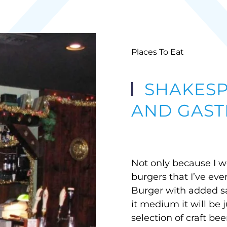
Places To Eat
SHAKESP
AND GAST
Not only because I wo
burgers that I’ve eve
Burger with added s
it medium it will be 
selection of craft bee