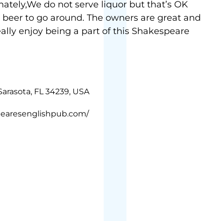
nately,We do not serve liquor but that’s OK
 beer to go around. The owners are great and
really enjoy being a part of this Shakespeare
Sarasota, FL 34239, USA
pearesenglishpub.com/