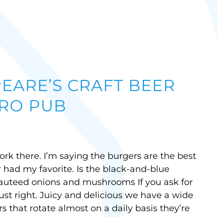
EARE’S CRAFT BEER
RO PUB
rk there. I’m saying the burgers are the best
r had my favorite. Is the black-and-blue
auteed onions and mushrooms If you ask for
just right. Juicy and delicious we have a wide
rs that rotate almost on a daily basis they’re