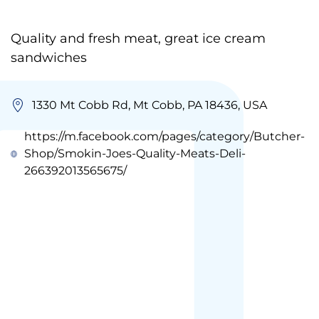
Quality and fresh meat, great ice cream
sandwiches
1330 Mt Cobb Rd, Mt Cobb, PA 18436, USA
https://m.facebook.com/pages/category/Butcher-
Shop/Smokin-Joes-Quality-Meats-Deli-
266392013565675/