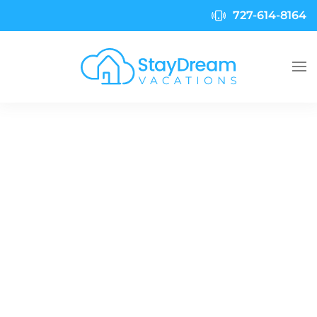
727-614-8164
Skip to main content