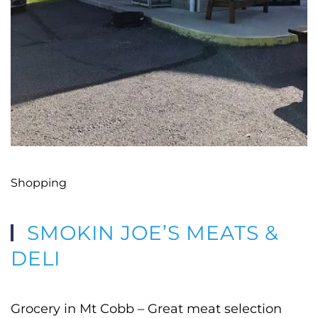
Shopping
SMOKIN JOE’S MEATS &
DELI
Grocery in Mt Cobb – Great meat selection