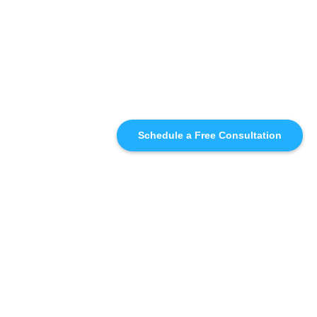
Schedule a Free Consultation
SIMILAR
RECOMMENDATIONS