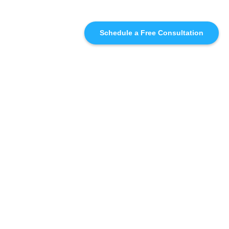
Schedule a Free Consultation
SIMILAR
RECOMMENDATIONS
WHO WE'RE WORKING
WITH