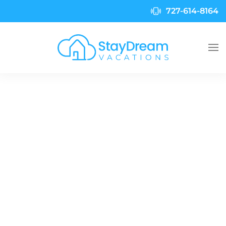
727-614-8164
Skip to main content