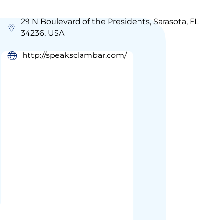
29 N Boulevard of the Presidents, Sarasota, FL
34236, USA
http://speaksclambar.com/