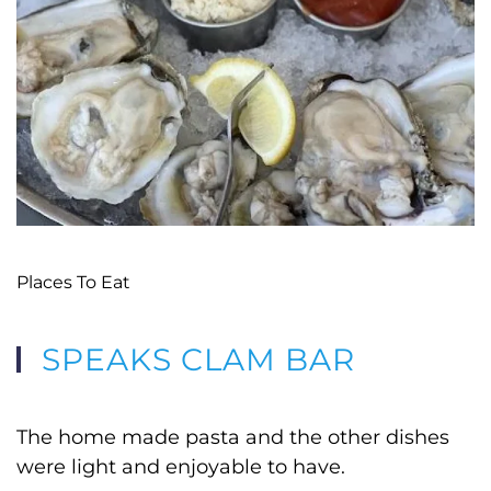
Places To Eat
SPEAKS CLAM BAR
The home made pasta and the other dishes
were light and enjoyable to have.