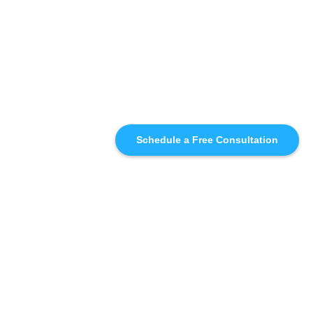
Schedule a Free Consultation
SIMILAR
RECOMMENDATIONS