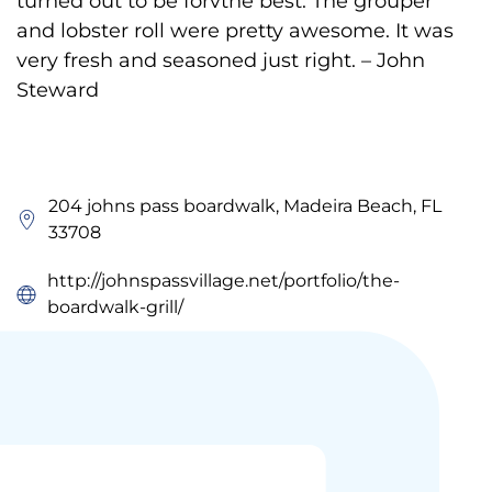
turned out to be forvthe best. The grouper
and lobster roll were pretty awesome. It was
very fresh and seasoned just right. – John
Steward
204 johns pass boardwalk, Madeira Beach, FL
33708
http://johnspassvillage.net/portfolio/the-
boardwalk-grill/