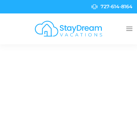
727-614-8164
Skip to main content