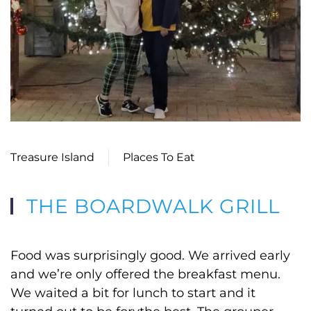
Treasure Island
Places To Eat
THE BOARDWALK GRILL
Food was surprisingly good. We arrived early
and we’re only offered the breakfast menu.
We waited a bit for lunch to start and it