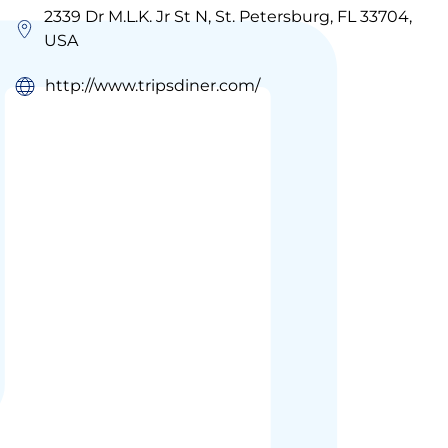
2339 Dr M.L.K. Jr St N, St. Petersburg, FL 33704,
USA
http://www.tripsdiner.com/