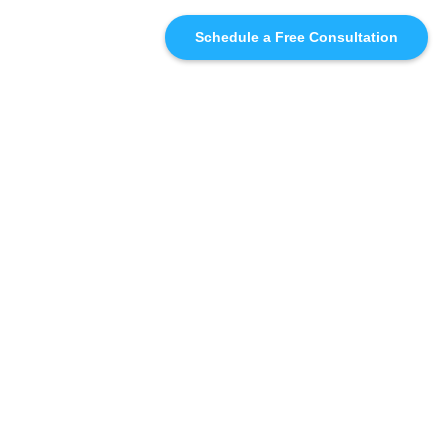
Schedule a Free Consultation
SIMILAR
RECOMMENDATIONS
WHO WE'RE WORKING
WITH