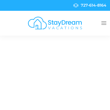
727-614-8164
Skip to main content