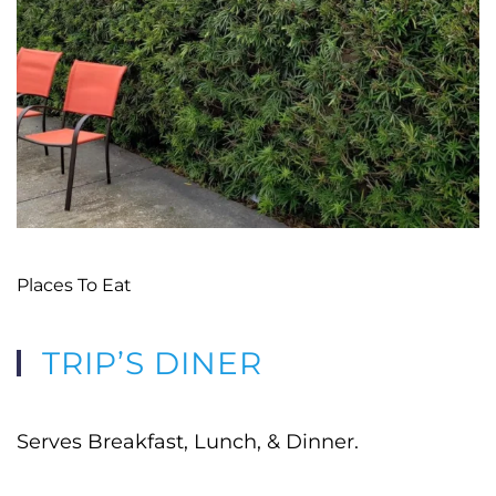
Places To Eat
TRIP’S DINER
Serves Breakfast, Lunch, & Dinner.