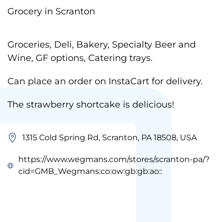
Grocery in Scranton
Groceries, Deli, Bakery, Specialty Beer and
Wine, GF options, Catering trays.
Can place an order on InstaCart for delivery.
The strawberry shortcake is delicious!
1315 Cold Spring Rd, Scranton, PA 18508, USA
https://www.wegmans.com/stores/scranton-pa/?
cid=GMB_Wegmans:co:ow:gb:gb:ao::