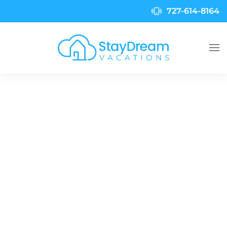
727-614-8164
Skip to main content