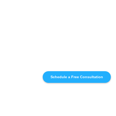
Schedule a Free Consultation
SIMILAR
RECOMMENDATIONS