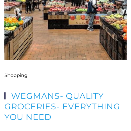
Shopping
WEGMANS- QUALITY
GROCERIES- EVERYTHING
YOU NEED