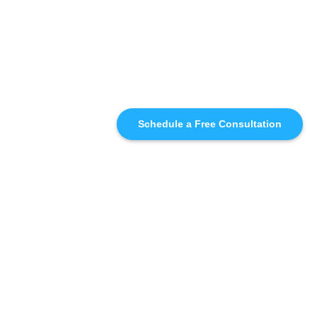
Schedule a Free Consultation
SIMILAR
RECOMMENDATIONS