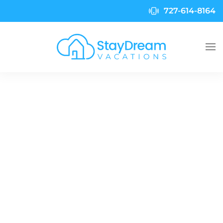
727-614-8164
Skip to main content