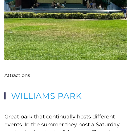
Attractions
WILLIAMS PARK
Great park that continually hosts different
events. In the summer they host a Saturday