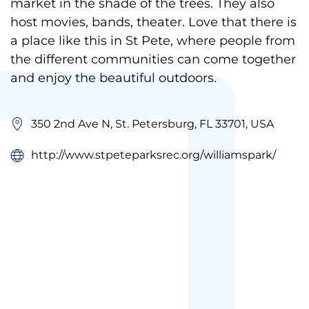
market in the shade of the trees. They also
host movies, bands, theater. Love that there is
a place like this in St Pete, where people from
the different communities can come together
and enjoy the beautiful outdoors.
350 2nd Ave N, St. Petersburg, FL 33701, USA
http://www.stpeteparksrec.org/williamspark/