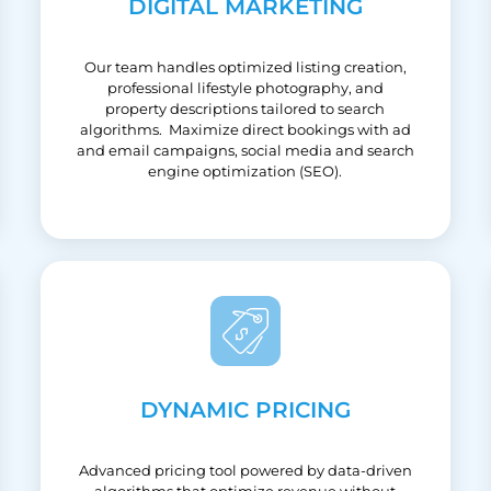
DIGITAL MARKETING
Our team handles optimized listing creation,
professional lifestyle photography, and
property descriptions tailored to search
algorithms. Maximize direct bookings with ad
and email campaigns, social media and search
engine optimization (SEO).
DYNAMIC PRICING
Advanced pricing tool powered by data-driven
algorithms that optimize revenue without