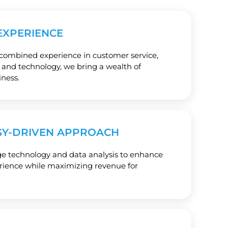
EXPERIENCE
 combined experience in customer service,
e, and technology, we bring a wealth of
ness.
Y-DRIVEN APPROACH
ge technology and data analysis to enhance
erience while maximizing revenue for