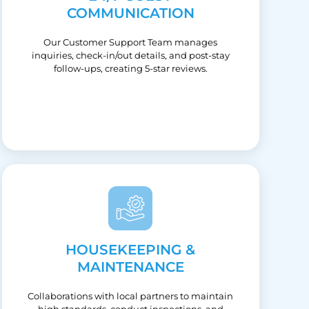
COMMUNICATION
Our Customer Support Team manages
inquiries, check-in/out details, and post-stay
follow-ups, creating 5-star reviews.
HOUSEKEEPING &
MAINTENANCE
Collaborations with local partners to maintain
high standards, conduct inspections, and