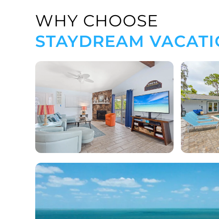
WHY CHOOSE
STAYDREAM VACATI