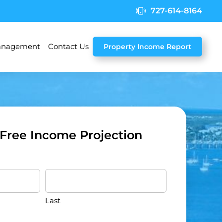
727-614-8164
nagement
Contact Us
Property Income Report
 Free Income Projection
Last