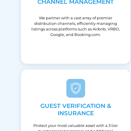
CHANNEL MANAGEMENT
We partner with a vast array of premier
distribution channels, efficiently managing
listings across platforms such as Airbnb, VRBO,
Google, and Booking.com.
GUEST VERIFICATION &
INSURANCE
Protect your most valuable asset with a 3 tier
guest screening process and additional