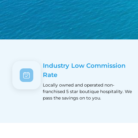
Industry Low Commission
Rate
Locally owned and operated non-
franchised 5 star boutique hospitality. We
pass the savings on to you.