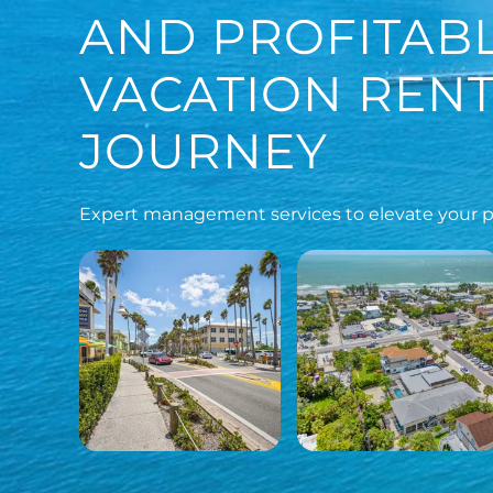
AND PROFITAB
VACATION REN
JOURNEY
Expert management services to elevate your pr