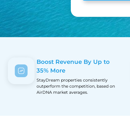
Boost Revenue By Up to
35% More
StayDream properties consistently
outperform the competition, based on
AirDNA market averages.