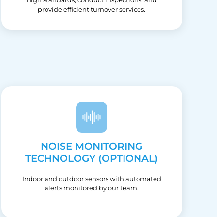
provide efficient turnover services.
NOISE MONITORING
TECHNOLOGY (OPTIONAL)
Indoor and outdoor sensors with automated
alerts monitored by our team.