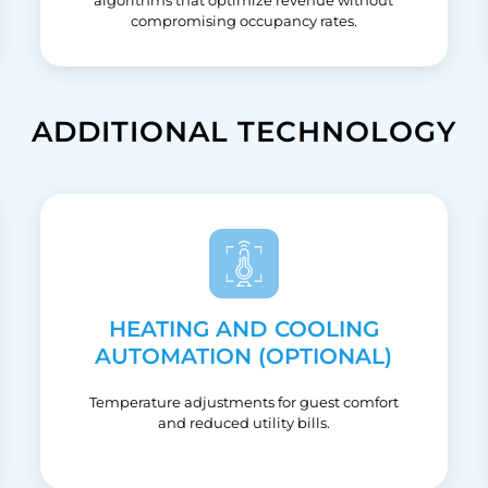
compromising occupancy rates.
ADDITIONAL TECHNOLOGY
HEATING AND COOLING
AUTOMATION (OPTIONAL)
Temperature adjustments for guest comfort
and reduced utility bills.