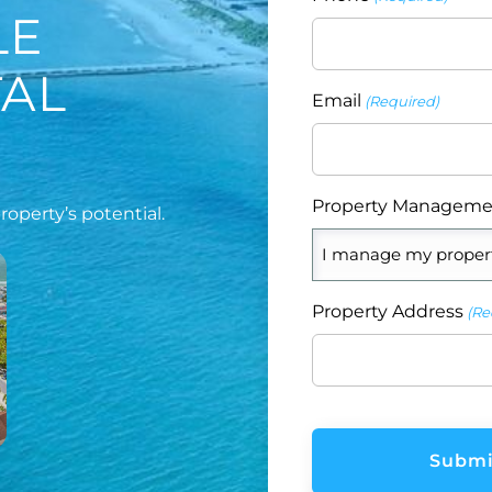
LE
TAL
Email
(Required)
Property Manageme
operty’s potential.
Property Address
(Re
CAPTCHA