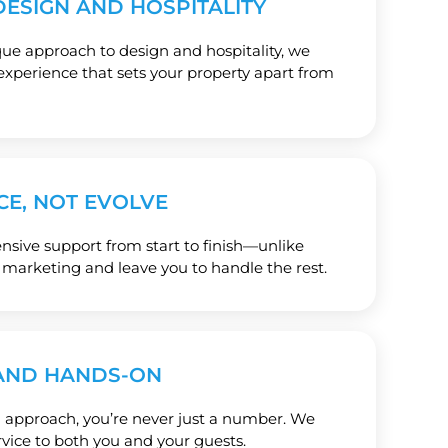
ESIGN AND HOSPITALITY
e approach to design and hospitality, we
experience that sets your property apart from
CE, NOT EVOLVE
ive support from start to finish—unlike
 marketing and leave you to handle the rest.
AND HANDS-ON
 approach, you’re never just a number. We
rvice to both you and your guests.