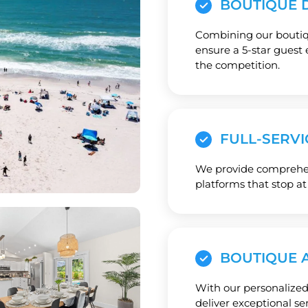
BOUTIQUE D
Combining our boutiqu
ensure a 5-star guest 
the competition.
FULL-SERVI
We provide comprehens
platforms that stop at
BOUTIQUE 
With our personalized
deliver exceptional se