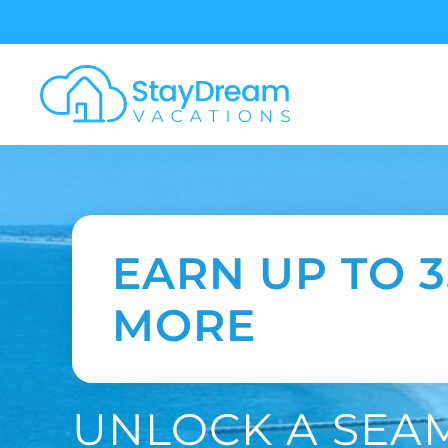
Skip to main content
EARN UP TO 
MORE
UNLOCK A SEA