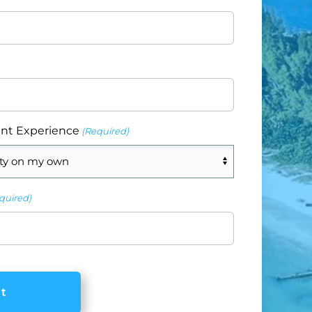
nt Experience
(Required)
quired)