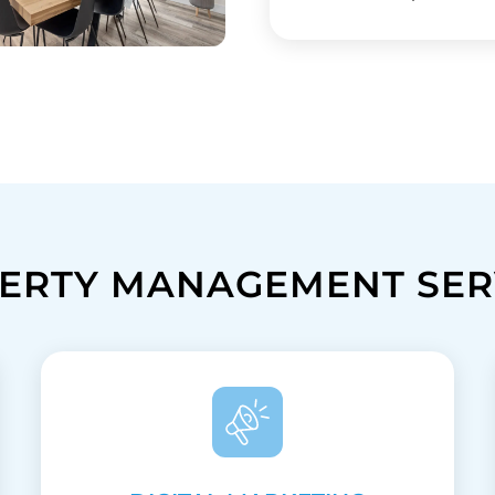
ERTY MANAGEMENT SER