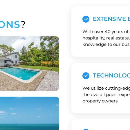
EXTENSIVE 
ONS
?
With over 40 years of
hospitality, real estat
knowledge to our busi
TECHNOLOG
We utilize cutting-ed
the overall guest exp
property owners.