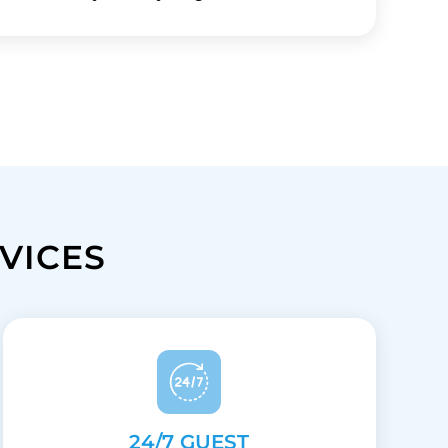
VICES
24/7 GUEST