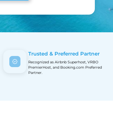
Trusted & Preferred Partner
Recognized as Airbnb Superhost, VRBO
PremierHost, and Booking.com Preferred
Partner.