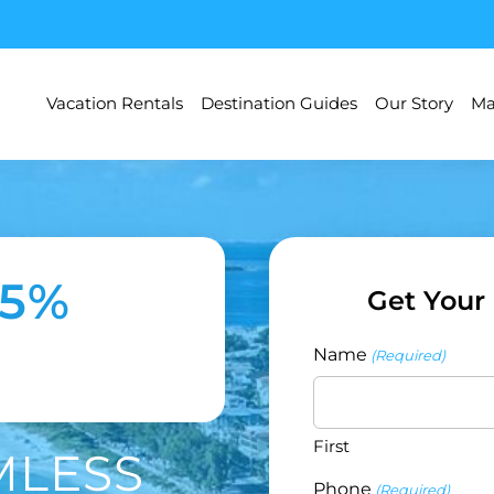
Vacation Rentals
Destination Guides
Our Story
Ma
35%
Get Your
Name
(Required)
First
MLESS
Phone
(Required)