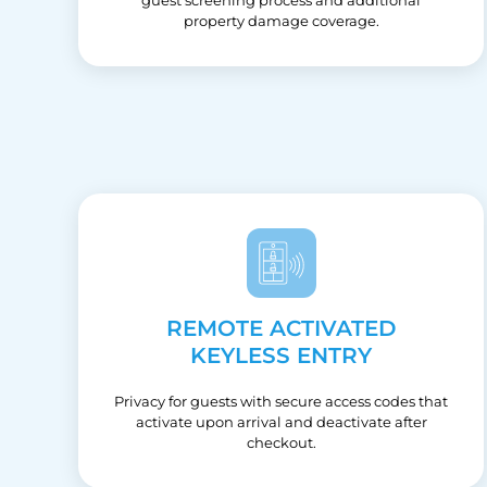
property damage coverage.
REMOTE ACTIVATED
KEYLESS ENTRY
Privacy for guests with secure access codes that
activate upon arrival and deactivate after
checkout.