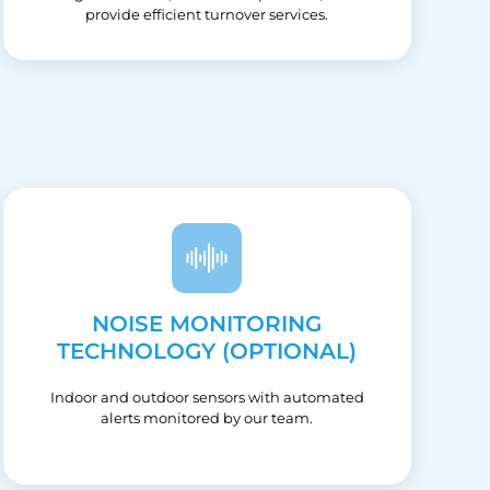
provide efficient turnover services.
NOISE MONITORING
TECHNOLOGY (OPTIONAL)
Indoor and outdoor sensors with automated
alerts monitored by our team.