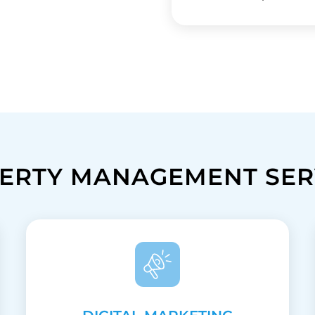
ERTY MANAGEMENT SER