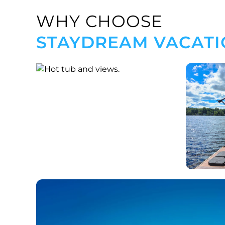
WHY CHOOSE
STAYDREAM VACATI