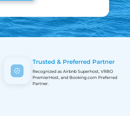
Trusted & Preferred Partner
Recognized as Airbnb Superhost, VRBO
PremierHost, and Booking.com Preferred
Partner.