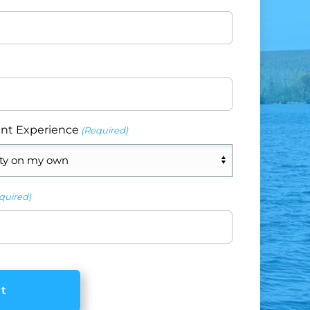
nt Experience
(Required)
quired)