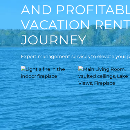
AND PROFITAB
VACATION REN
JOURNEY
Expert management services to elevate your pr