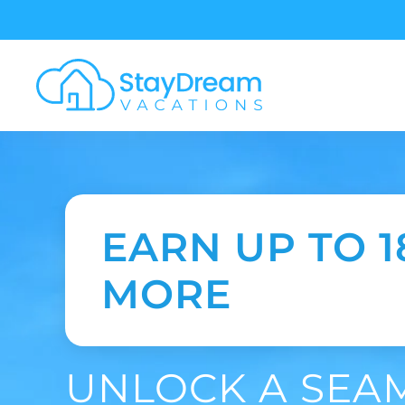
Skip to main content
EARN UP TO 
MORE
UNLOCK A SEA