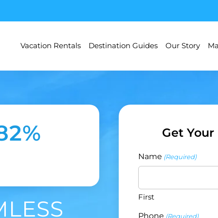
Vacation Rentals
Destination Guides
Our Story
Ma
182%
Get Your
Name
(Required)
First
MLESS
Phone
(Required)