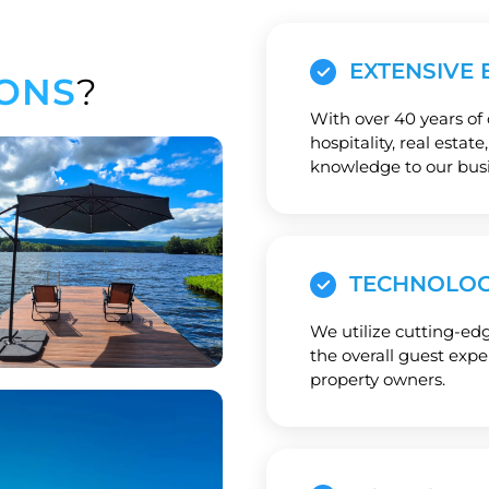
EXTENSIVE 
ONS
?
With over 40 years of
hospitality, real estat
knowledge to our busi
TECHNOLOG
We utilize cutting-ed
the overall guest exp
property owners.