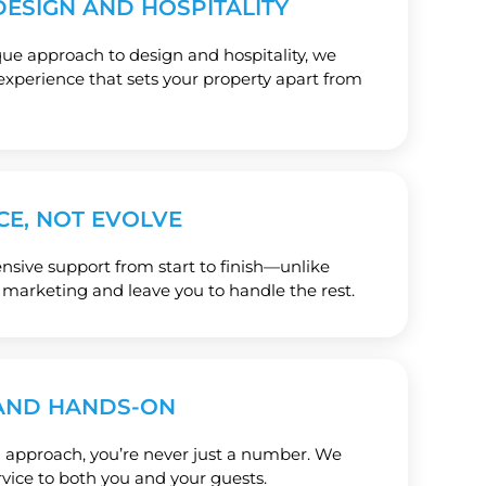
ESIGN AND HOSPITALITY
e approach to design and hospitality, we
experience that sets your property apart from
CE, NOT EVOLVE
ive support from start to finish—unlike
 marketing and leave you to handle the rest.
AND HANDS-ON
 approach, you’re never just a number. We
rvice to both you and your guests.