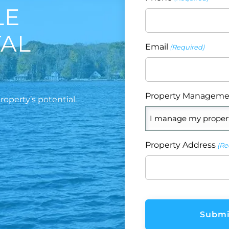
LE
TAL
Email
(Required)
Property Manageme
operty’s potential.
Property Address
(Re
CAPTCHA