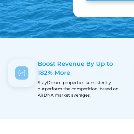
Boost Revenue By Up to
182% More
StayDream properties consistently
outperform the competition, based on
AirDNA market averages.