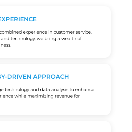
EXPERIENCE
 combined experience in customer service,
e, and technology, we bring a wealth of
ness.
Y-DRIVEN APPROACH
ge technology and data analysis to enhance
erience while maximizing revenue for