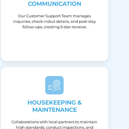
COMMUNICATION
Our Customer Support Team manages
inquiries, check-in/out details, and post-stay
follow-ups, creating 5-star reviews.
HOUSEKEEPING &
MAINTENANCE
Collaborations with local partners to maintain
high standards, conduct inspections, and