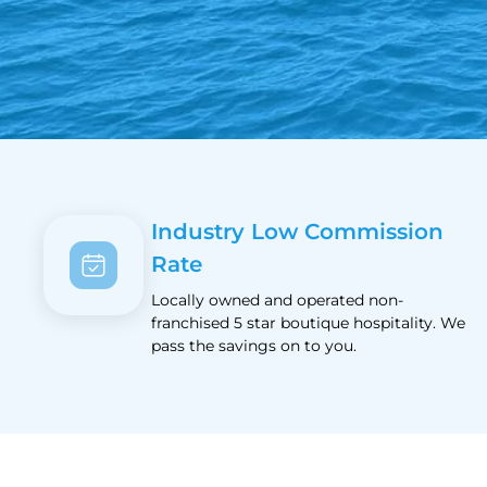
Industry Low Commission
Rate
Locally owned and operated non-
franchised 5 star boutique hospitality. We
pass the savings on to you.