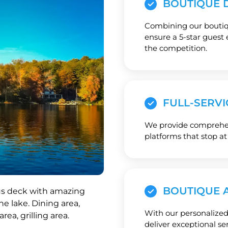
BOUTIQUE D
Combining our boutiqu
ensure a 5-star guest 
the competition.
FULL-SERVI
We provide comprehens
platforms that stop at
BOUTIQUE 
With our personalized
deliver exceptional se