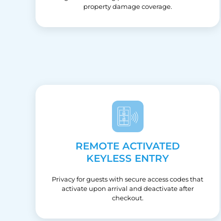
property damage coverage.
REMOTE ACTIVATED
KEYLESS ENTRY
Privacy for guests with secure access codes that
activate upon arrival and deactivate after
checkout.