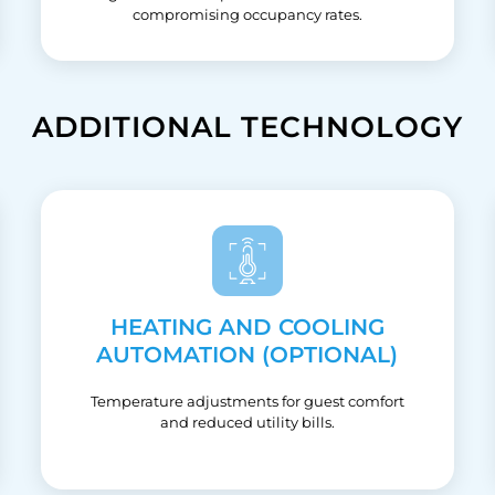
compromising occupancy rates.
ADDITIONAL TECHNOLOGY
HEATING AND COOLING
AUTOMATION (OPTIONAL)
Temperature adjustments for guest comfort
and reduced utility bills.