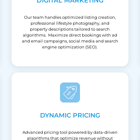
DIGITAL MARKETING
Our team handles optimized listing creation,
professional lifestyle photography, and
property descriptions tailored to search
algorithms. Maximize direct bookings with ad
and email campaigns, social media and search
engine optimization (SEO).
DYNAMIC PRICING
Advanced pricing tool powered by data-driven
algorithms that optimize revenue without