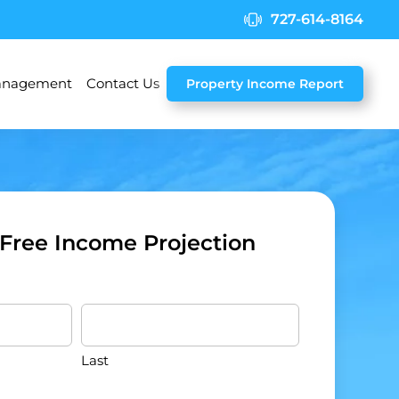
727-614-8164
nagement
Contact Us
Property Income Report
 Free Income Projection
Last