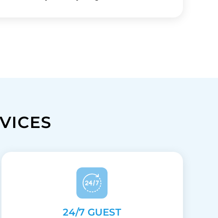
VICES
24/7 GUEST