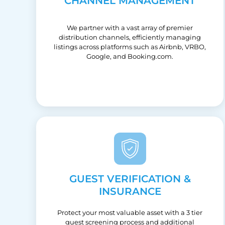
CHANNEL MANAGEMENT
We partner with a vast array of premier
distribution channels, efficiently managing
listings across platforms such as Airbnb, VRBO,
Google, and Booking.com.
GUEST VERIFICATION &
INSURANCE
Protect your most valuable asset with a 3 tier
guest screening process and additional