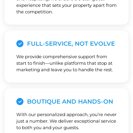
experience that sets your property apart from
the competition.
FULL-SERVICE, NOT EVOLVE
We provide comprehensive support from
start to finish—unlike platforms that stop at
marketing and leave you to handle the rest.
BOUTIQUE AND HANDS-ON
With our personalized approach, you’re never
just a number. We deliver exceptional service
to both you and your guests.