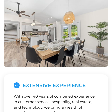
EXTENSIVE EXPERIENCE
With over 40 years of combined experience
in customer service, hospitality, real estate,
and technology, we bring a wealth of