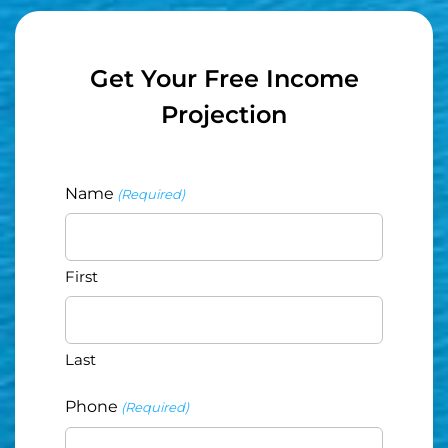
Get Your Free Income
Projection
Name
(Required)
First
Last
Phone
(Required)