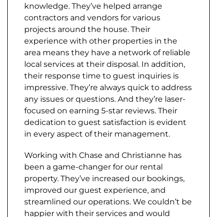
knowledge. They’ve helped arrange
contractors and vendors for various
projects around the house. Their
experience with other properties in the
area means they have a network of reliable
local services at their disposal. In addition,
their response time to guest inquiries is
impressive. They’re always quick to address
any issues or questions. And they’re laser-
focused on earning 5-star reviews. Their
dedication to guest satisfaction is evident
in every aspect of their management.
Working with Chase and Christianne has
been a game-changer for our rental
property. They’ve increased our bookings,
improved our guest experience, and
streamlined our operations. We couldn’t be
happier with their services and would