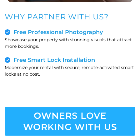
WHY PARTNER WITH US?
Free Professional Photography
Showcase your property with stunning visuals that attract
more bookings.
Free Smart Lock Installation
Modernize your rental with secure, remote-activated smart
locks at no cost.
OWNERS LOVE
WORKING WITH US