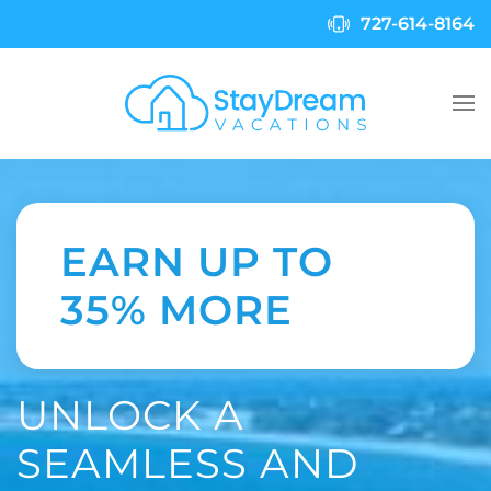
727-614-8164
Skip to main content
EARN UP TO
35% MORE
UNLOCK A
SEAMLESS AND