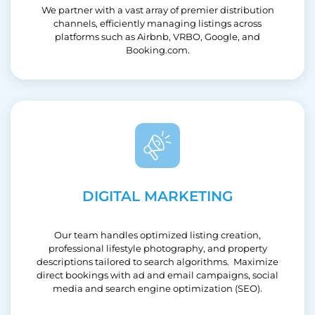
We partner with a vast array of premier distribution
channels, efficiently managing listings across
platforms such as Airbnb, VRBO, Google, and
Booking.com.
DIGITAL MARKETING
Our team handles optimized listing creation,
professional lifestyle photography, and property
descriptions tailored to search algorithms. Maximize
direct bookings with ad and email campaigns, social
media and search engine optimization (SEO).