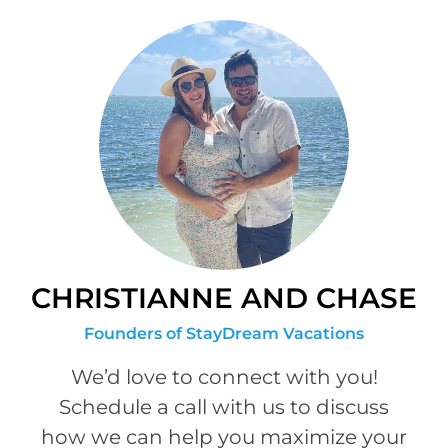
CHRISTIANNE AND CHASE
Founders of StayDream Vacations
We’d love to connect with you!
Schedule a call with us to discuss
how we can help you maximize your