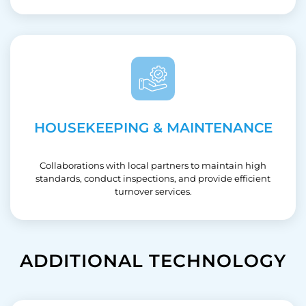
HOUSEKEEPING & MAINTENANCE
Collaborations with local partners to maintain high
standards, conduct inspections, and provide efficient
turnover services.
ADDITIONAL TECHNOLOGY