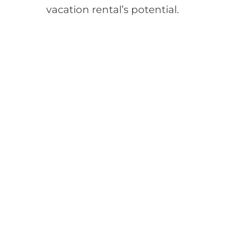
vacation rental’s potential.