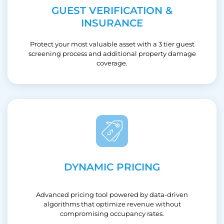
GUEST VERIFICATION &
INSURANCE
Protect your most valuable asset with a 3 tier guest
screening process and additional property damage
coverage.
DYNAMIC PRICING
Advanced pricing tool powered by data-driven
algorithms that optimize revenue without
compromising occupancy rates.