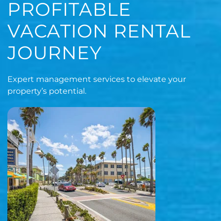
PROFITABLE
VACATION RENTAL
JOURNEY
Expert management services to elevate your
property’s potential.