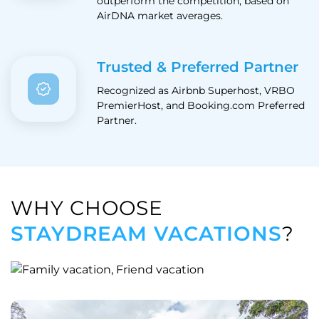
outperform the competition, based on
AirDNA market averages.
Trusted & Preferred Partner
Recognized as Airbnb Superhost, VRBO
PremierHost, and Booking.com Preferred
Partner.
WHY CHOOSE
STAYDREAM VACATIONS
?