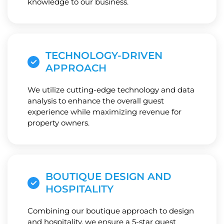
knowledge to our business.
TECHNOLOGY-DRIVEN
APPROACH
We utilize cutting-edge technology and data
analysis to enhance the overall guest
experience while maximizing revenue for
property owners.
BOUTIQUE DESIGN AND
HOSPITALITY
Combining our boutique approach to design
and hospitality, we ensure a 5-star guest