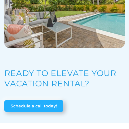
READY TO ELEVATE YOUR
VACATION RENTAL?
Schedule a call today!