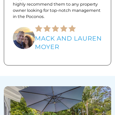
highly recommend them to any property
owner looking for top-notch management
in the Poconos.
MACK AND LAUREN
MOYER