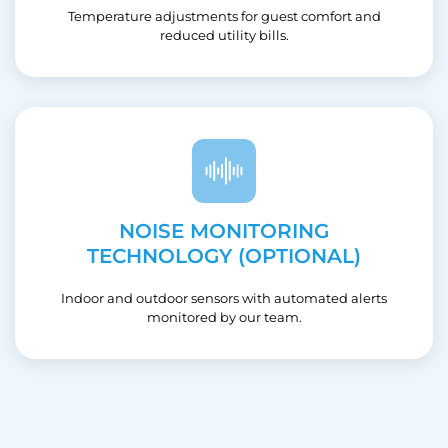
Temperature adjustments for guest comfort and
reduced utility bills.
NOISE MONITORING
TECHNOLOGY (OPTIONAL)
Indoor and outdoor sensors with automated alerts
monitored by our team.