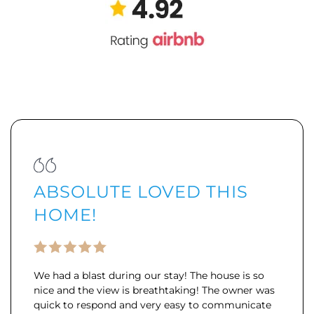
ABSOLUTE LOVED THIS
HOME!
We had a blast during our stay! The house is so
nice and the view is breathtaking! The owner was
quick to respond and very easy to communicate