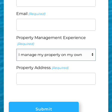
Email
(Required)
Property Management Experience
(Required)
Property Address
(Required)
CAPTCHA