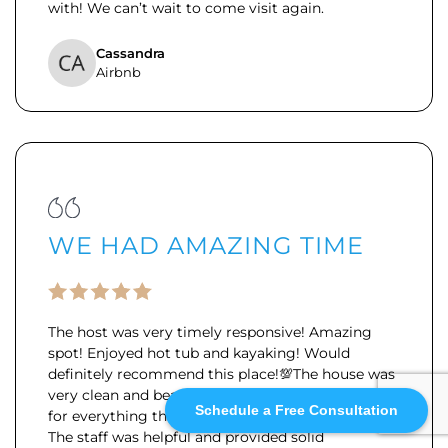
with! We can’t wait to come visit again.
Cassandra
Airbnb
WE HAD AMAZING TIME
The host was very timely responsive! Amazing
spot! Enjoyed hot tub and kayaking! Would
definitely recommend this place!💯
The house was
very clean and beautiful, with clear instructions
Schedule a Free Consultation
for everything that made getting around easy.
The staff was helpful and provided solid