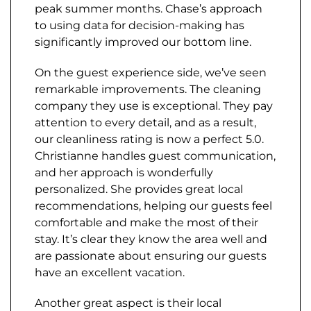
peak summer months. Chase’s approach
to using data for decision-making has
significantly improved our bottom line.
On the guest experience side, we’ve seen
remarkable improvements. The cleaning
company they use is exceptional. They pay
attention to every detail, and as a result,
our cleanliness rating is now a perfect 5.0.
Christianne handles guest communication,
and her approach is wonderfully
personalized. She provides great local
recommendations, helping our guests feel
comfortable and make the most of their
stay. It’s clear they know the area well and
are passionate about ensuring our guests
have an excellent vacation.
Another great aspect is their local