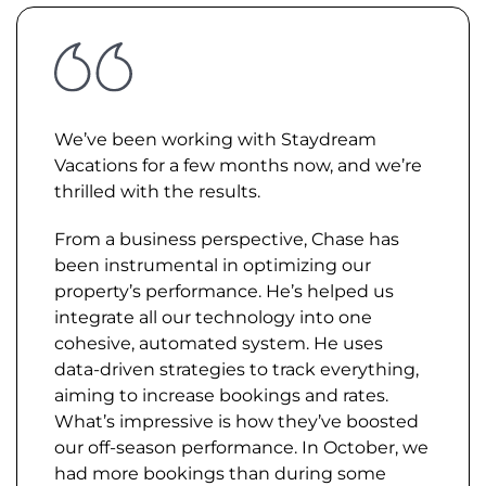
We’ve been working with Staydream
Vacations for a few months now, and we’re
thrilled with the results.
From a business perspective, Chase has
been instrumental in optimizing our
property’s performance. He’s helped us
integrate all our technology into one
cohesive, automated system. He uses
data-driven strategies to track everything,
aiming to increase bookings and rates.
What’s impressive is how they’ve boosted
our off-season performance. In October, we
had more bookings than during some