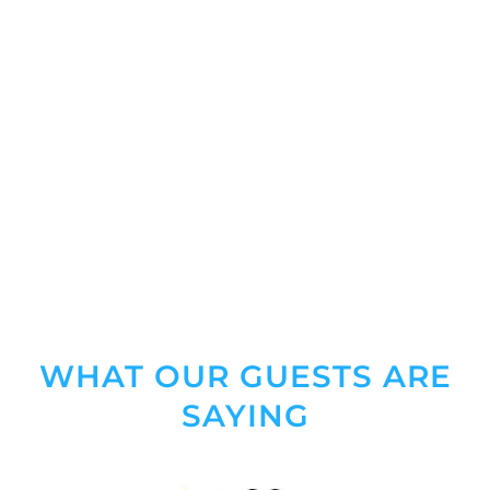
WHAT OUR GUESTS ARE
SAYING