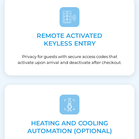
REMOTE ACTIVATED
KEYLESS ENTRY
Privacy for guests with secure access codes that
activate upon arrival and deactivate after checkout.
HEATING AND COOLING
AUTOMATION (OPTIONAL)