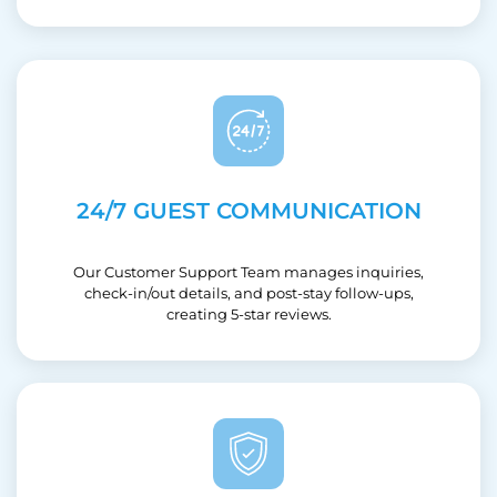
24/7 GUEST COMMUNICATION
Our Customer Support Team manages inquiries,
check-in/out details, and post-stay follow-ups,
creating 5-star reviews.