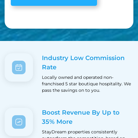
Industry Low Commission
Rate
Locally owned and operated non-
franchised 5 star boutique hospitality. We
pass the savings on to you.
Boost Revenue By Up to
35% More
StayDream properties consistently