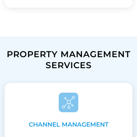
PROPERTY MANAGEMENT
SERVICES
CHANNEL MANAGEMENT