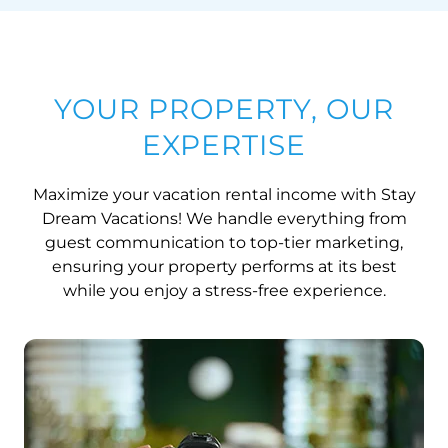
YOUR PROPERTY, OUR
EXPERTISE
Maximize your vacation rental income with Stay
Dream Vacations! We handle everything from
guest communication to top-tier marketing,
ensuring your property performs at its best
while you enjoy a stress-free experience.