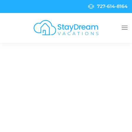
727-614-8164
Skip to main content