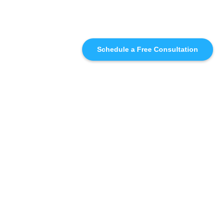
Schedule a Free Consultation
SIMILAR
RECOMMENDATIONS