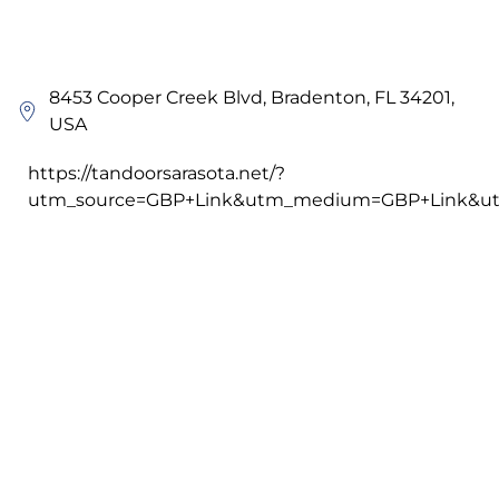
8453 Cooper Creek Blvd, Bradenton, FL 34201,
USA
https://tandoorsarasota.net/?
utm_source=GBP+Link&utm_medium=GBP+Link&ut