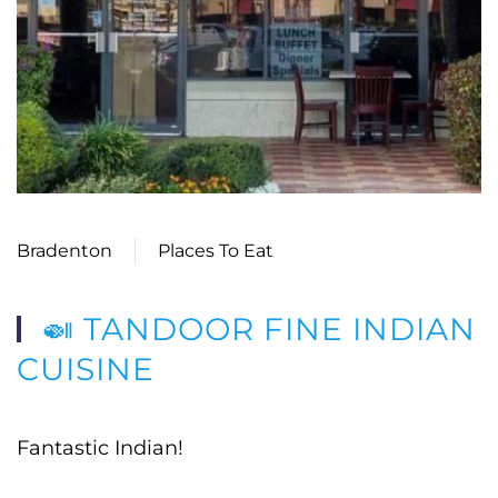
Bradenton
Places To Eat
🍛 TANDOOR FINE INDIAN
CUISINE
Fantastic Indian!