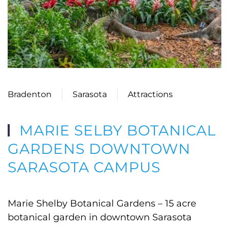
Bradenton
Sarasota
Attractions
MARIE SELBY BOTANICAL
GARDENS DOWNTOWN
SARASOTA CAMPUS
Marie Shelby Botanical Gardens – 15 acre
botanical garden in downtown Sarasota