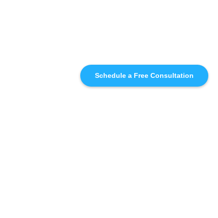
Schedule a Free Consultation
SIMILAR
RECOMMENDATIONS