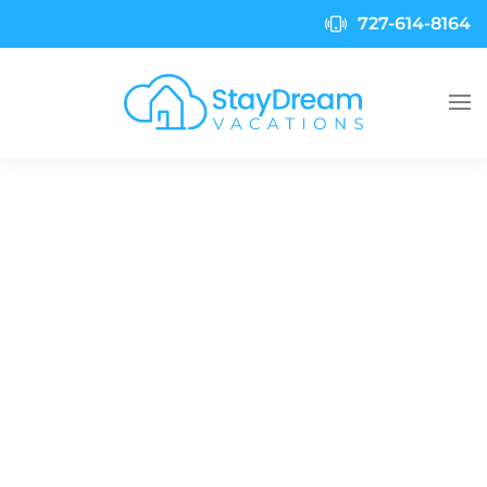
727-614-8164
Skip to main content