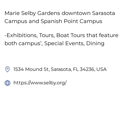
Marie Selby Gardens downtown Sarasota
Campus and Spanish Point Campus
-Exhibitions, Tours, Boat Tours that feature
both campus’, Special Events, Dining
1534 Mound St, Sarasota, FL 34236, USA
https://www.selby.org/