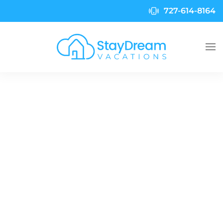
727-614-8164
Skip to main content