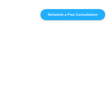
Schedule a Free Consultation
SIMILAR
RECOMMENDATIONS