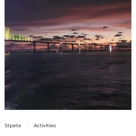
Stpete
Activities