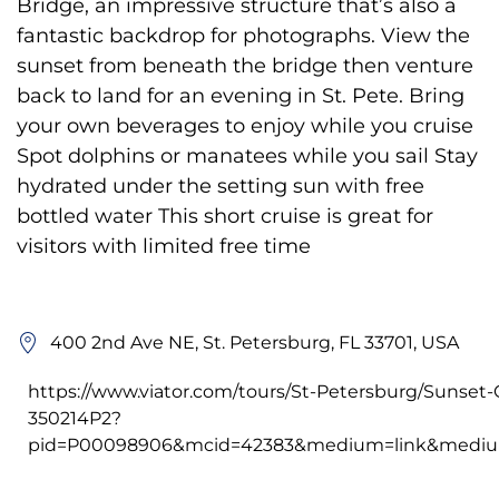
Bridge, an impressive structure that’s also a
fantastic backdrop for photographs. View the
sunset from beneath the bridge then venture
back to land for an evening in St. Pete. Bring
your own beverages to enjoy while you cruise
Spot dolphins or manatees while you sail Stay
hydrated under the setting sun with free
bottled water This short cruise is great for
visitors with limited free time
400 2nd Ave NE, St. Petersburg, FL 33701, USA
https://www.viator.com/tours/St-Petersburg/Sunset-
350214P2?
pid=P00098906&mcid=42383&medium=link&medium