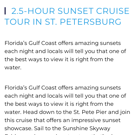
2.5-HOUR SUNSET CRUISE
TOUR IN ST. PETERSBURG
Florida’s Gulf Coast offers amazing sunsets
each night and locals will tell you that one of
the best ways to view it is right from the
water.
Florida’s Gulf Coast offers amazing sunsets
each night and locals will tell you that one of
the best ways to view it is right from the
water. Head down to the St. Pete Pier and join
this cruise that offers an impressive sunset
showcase. Sail to the Sunshine Skyway