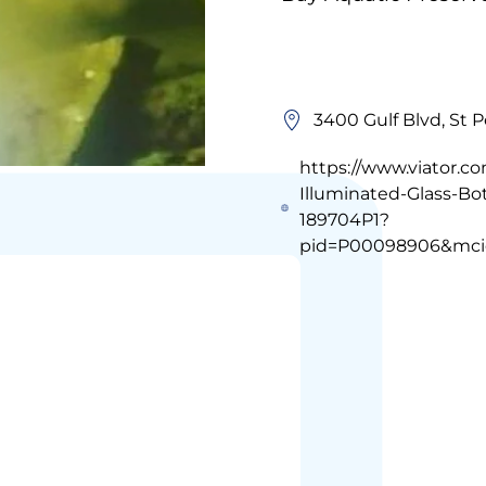
3400 Gulf Blvd, St 
https://www.viator.c
Illuminated-Glass-B
189704P1?
pid=P00098906&mci