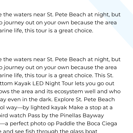
e the waters near St. Pete Beach at night, but
to journey out on your own because the area
rine life, this tour is a great choice.
e the waters near St. Pete Beach at night, but
to journey out on your own because the area
ine life, this tour is a great choice. This St.
ttom Kayak LED Night Tour lets you go out
ows the area and its ecosystem well and who
ay even in the dark. Explore St. Pete Beach
 cool way—by lighted kayak Make a stop at a
bird watch Pass by the Pinellas Bayway
ht—a perfect photo op Paddle the Boca Ciega
 and see fish through the glass boat