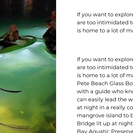
If you want to explor
are too intimidated 
is home to a lot of ma
If you want to explor
are too intimidated 
is home to a lot of mar
Pete Beach Glass Bo
with a guide who kn
can easily lead the w
at night in a really
mangrove island to 
Bridge lit up at nig
Bay Aquatic Preserve