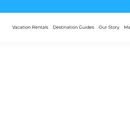
Vacation Rentals
Destination Guides
Our Story
Ma