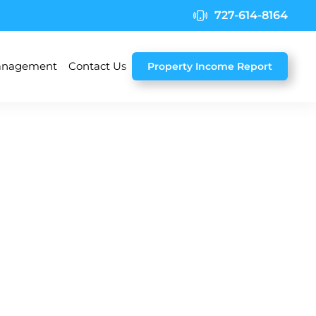
727-614-8164
nagement
Contact Us
Property Income Report