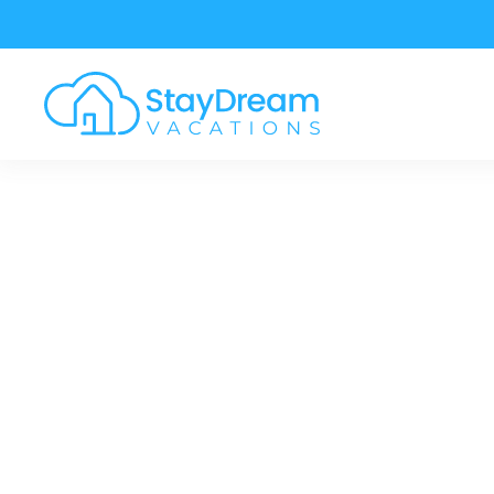
Skip to main content