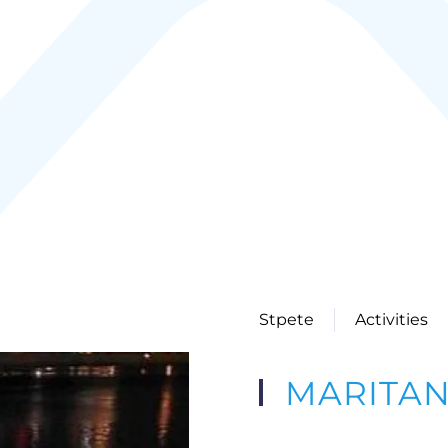
Stpete
Activities
MARITA