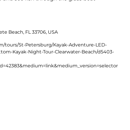
Pete Beach, FL 33706, USA
om/tours/St-Petersburg/Kayak-Adventure-LED-
ottom-Kayak-Night-Tour-Clearwater-Beach/d5403-
d=42383&medium=link&medium_version=selector