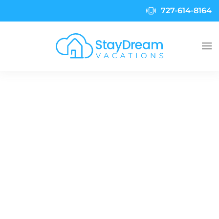
727-614-8164
Skip to main content