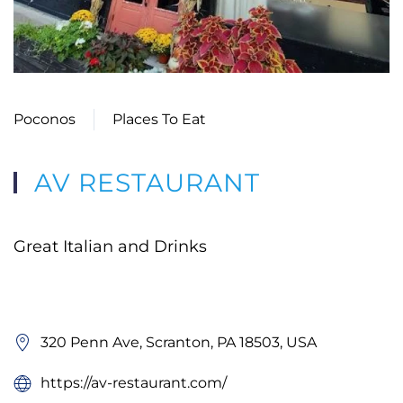
Poconos
Places To Eat
AV RESTAURANT
Great Italian and Drinks
320 Penn Ave, Scranton, PA 18503, USA
https://av-restaurant.com/