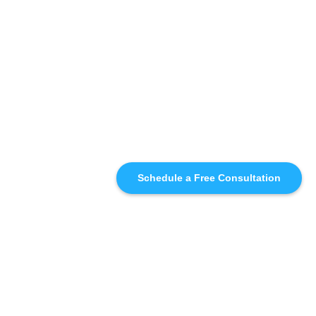
Schedule a Free Consultation
SIMILAR
RECOMMENDATIONS