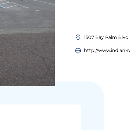
1507 Bay Palm Blvd,
http://www.indian-r