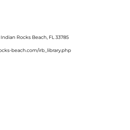
 Indian Rocks Beach, FL 33785
ocks-beach.com/irb_library.php