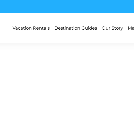
Vacation Rentals
Destination Guides
Our Story
Ma