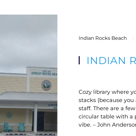
Indian Rocks Beach
INDIAN 
Cozy library where yo
stacks (because you ar
staff. There are a fe
circular table with 
vibe. – John Anderso