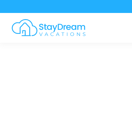
Skip to main content