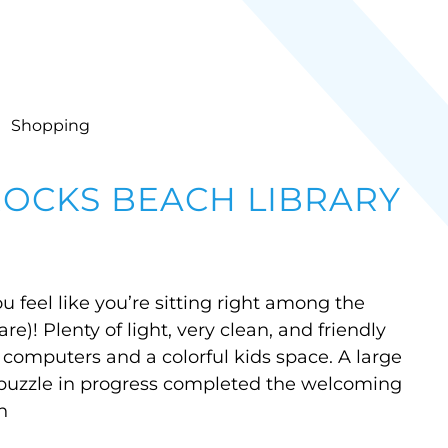
Shopping
ROCKS BEACH LIBRARY
u feel like you’re sitting right among the
e)! Plenty of light, very clean, and friendly
w computers and a colorful kids space. A large
a puzzle in progress completed the welcoming
n