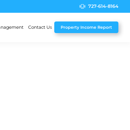
727-614-8164
nagement
Contact Us
Property Income Report